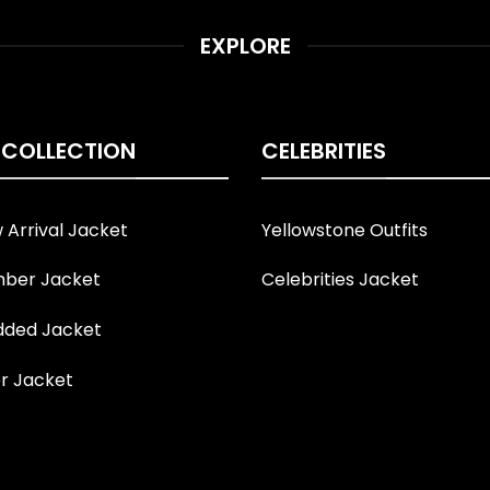
EXPLORE
 COLLECTION
CELEBRITIES
Arrival Jacket
Yellowstone Outfits
ber Jacket
Celebrities Jacket
ded Jacket
r Jacket