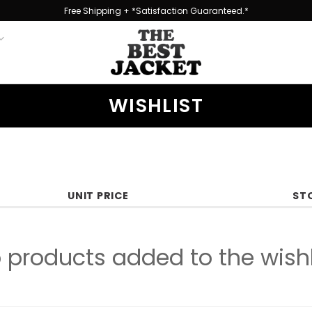
Free Shipping + *Satisfaction Guaranteed.*
WISHLIST
UNIT PRICE
ST
 products added to the wishl