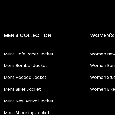
MEN'S COLLECTION
WOMEN'S
Mens Cafe Racer Jacket
Women New 
Mens Bomber Jacket
Women Bom
Mens Hooded Jacket
Women Stud
Mens Biker Jacket
Women Bike
Mens New Arrival Jacket
Mens Shearling Jacket