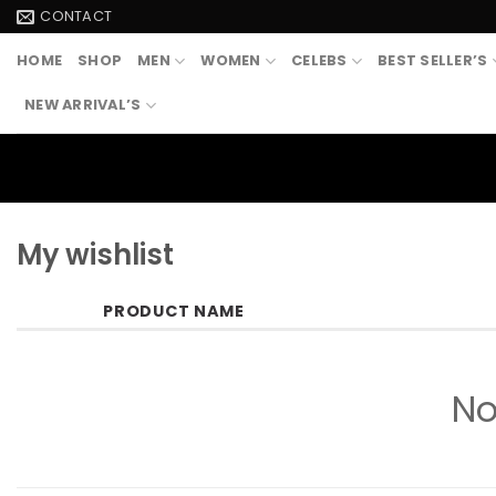
Skip
CONTACT
to
HOME
SHOP
MEN
WOMEN
CELEBS
BEST SELLER’S
content
NEW ARRIVAL’S
My wishlist
PRODUCT NAME
No