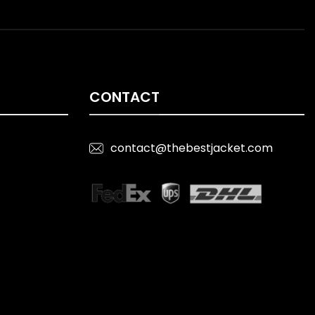
CONTACT
contact@thebestjacket.com