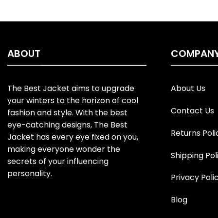
ABOUT
COMPAN
The Best Jacket aims to upgrade
About Us
your winters to the horizon of cool
Contact Us
fashion and style. With the best
eye-catching designs, The Best
Returns Poli
Jacket has every eye fixed on you,
making everyone wonder the
Shipping Pol
secrets of your influencing
personality.
Privacy Poli
Blog