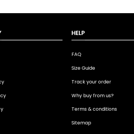
Y
HELP
FAQ
Size Guide
cy
Track your order
icy
Why buy from us?
cy
Terms & conditions
Sitemap