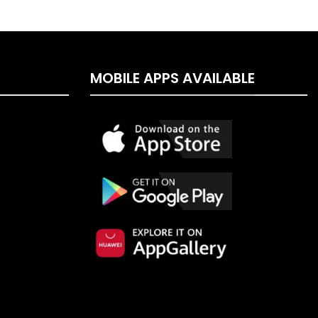
MOBILE APPS AVAILABLE