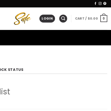
LOGIN
CART /
$
0.00
0
OCK STATUS
ist