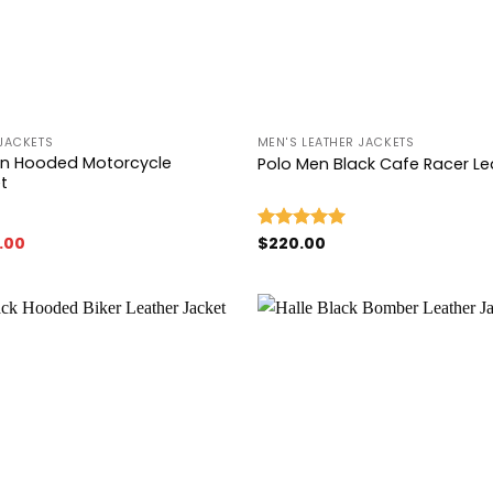
+
JACKETS
MEN'S LEATHER JACKETS
own Hooded Motorcycle
Polo Men Black Cafe Racer Le
t
nal
Current
.00
$
220.00
Rated
5.00
price
out of 5
is:
00.
$149.00.
Add to
wishlist