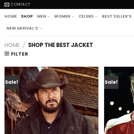
Skip
CONTACT
to
HOME
SHOP
MEN
WOMEN
CELEBS
BEST SELLER’S
content
NEW ARRIVAL’S
HOME
/
SHOP THE BEST JACKET
FILTER
Sale!
Sale!
Add to
wishlist