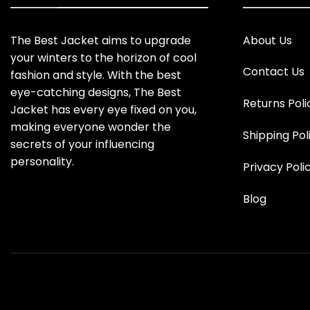
The Best Jacket aims to upgrade
About Us
your winters to the horizon of cool
Contact Us
fashion and style. With the best
eye-catching designs, The Best
Returns Poli
Jacket has every eye fixed on you,
making everyone wonder the
Shipping Pol
secrets of your influencing
personality.
Privacy Poli
Blog