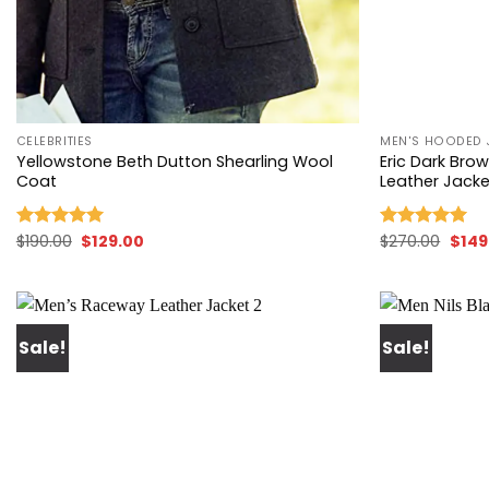
+
+
CELEBRITIES
MEN'S HOODED 
Yellowstone Beth Dutton Shearling Wool
Eric Dark Br
Coat
Leather Jacke
Original
Current
Origi
$
190.00
$
129.00
$
270.00
$
149
Rated
5.00
Rated
5.00
price
price
price
out of 5
out of 5
was:
is:
was:
$190.00.
$129.00.
$270.
Sale!
Sale!
Add to
wishlist