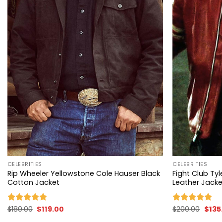
+
+
CELEBRITIES
CELEBRITIES
Rip Wheeler Yellowstone Cole Hauser Black
Fight Club T
Cotton Jacket
Leather Jacke
Original
Current
Origi
$
180.00
$
119.00
$
200.00
$
135
Rated
4.96
Rated
4.96
price
price
price
out of 5
out of 5