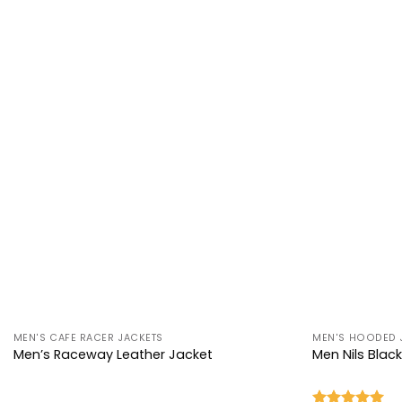
+
+
MEN'S CAFE RACER JACKETS
MEN'S HOODED 
Men’s Raceway Leather Jacket
Men Nils Blac