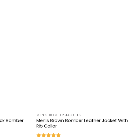
+
MEN'S BOMBER JACKETS
lack Bomber
Men’s Brown Bomber Leather Jacket With
Rib Collar