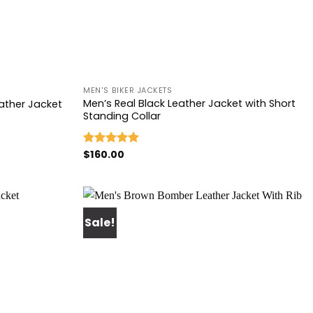
+
MEN'S BIKER JACKETS
Men’s Real Black Leather Jacket with Short
ather Jacket
Standing Collar
$
160.00
Rated
5.00
out of 5
Sale!
Add to
Add to
wishlist
wishlist