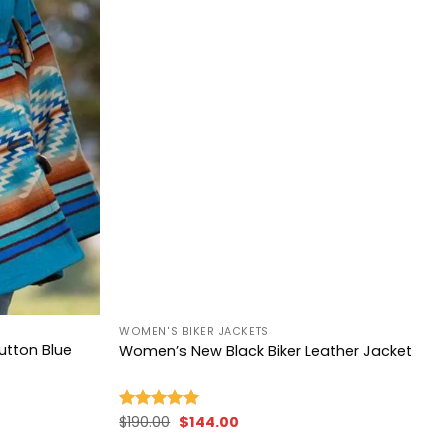
+
WOMEN'S BIKER JACKETS
Dutton Blue
Women’s New Black Biker Leather Jacket
Original
Current
$
190.00
$
144.00
Rated
5.00
price
price
out of 5