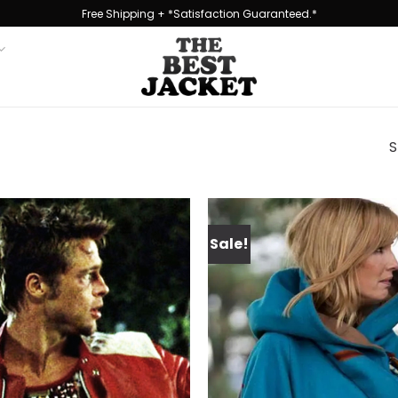
Free Shipping + *Satisfaction Guaranteed.*
S
Sale!
Add to
wishlist