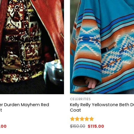
+
CELEBRITIES
yler Durden Mayhem Red
Kelly Reilly Yellowstone Beth 
t
Coat
nal
Current
Original
Current
.00
$
160.00
$
115.00
Rated
4.83
price
price
price
out of 5