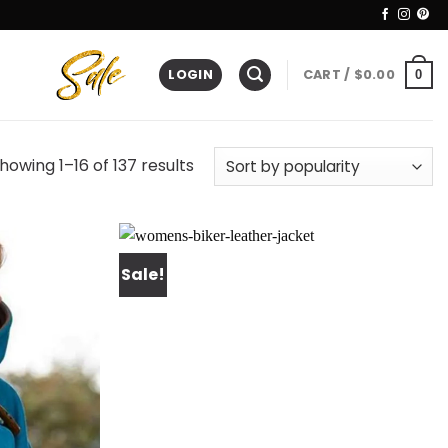
LOGIN
CART /
$
0.00
0
howing 1–16 of 137 results
Sale!
Add to
Add to
wishlist
wishlist