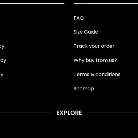
FAQ
Size Guide
cy
Track your order
icy
Why buy from us?
cy
Terms & conditions
Sitemap
EXPLORE