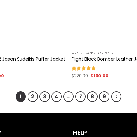
+
MEN'S JACKET ON SALE
 Jason Sudeikis Puffer Jacket
Flight Black Bomber Leather 
nal
Current
Original
Current
00
$
220.00
$
160.00
Rated
5.00
price
price
price
out of 5
is:
was:
is:
00.
$99.00.
$220.00.
$160.00.
1
2
3
4
…
7
8
9
Y
HELP