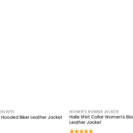
+
JACKETS
WOMEN'S BOMBER JACKETS
Halle Shirt Collar Women’s B
k Hooded Biker Leather Jacket
Leather Jacket