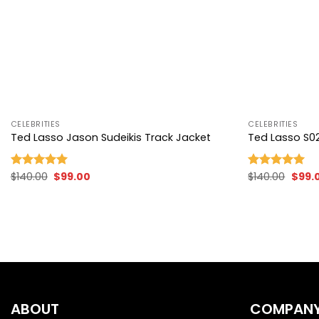
+
+
CELEBRITIES
CELEBRITIES
Ted Lasso Jason Sudeikis Track Jacket
Ted Lasso S02
Original
Current
Origi
$
140.00
$
99.00
$
140.00
$
99.
Rated
5.00
Rated
5.00
price
price
price
out of 5
out of 5
was:
is:
was:
$140.00.
$99.00.
$140.
ABOUT
COMPAN