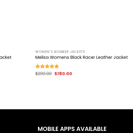
+
WOMEN'S BOMBER JACKETS
Jacket
Melisa Womens Black Racer Leather Jacket
Original
Current
$
290.00
$
180.00
Rated
5.00
price
price
out of 5
was:
is:
$290.00.
$180.00.
MOBILE APPS AVAILABLE