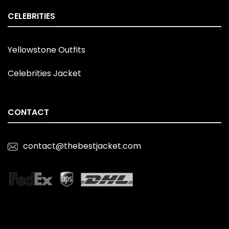
CELEBRITIES
Yellowstone Outfits
Celebrities Jacket
CONTACT
contact@thebestjacket.com