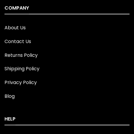
COMPANY
About Us
Contact Us
Returns Policy
Shipping Policy
Privacy Policy
Blog
HELP