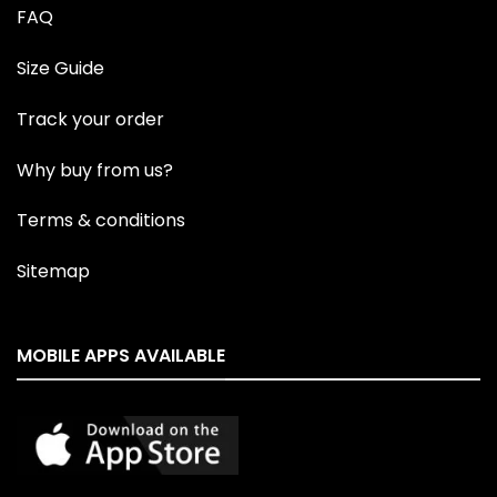
FAQ
Size Guide
Track your order
Why buy from us?
Terms & conditions
Sitemap
MOBILE APPS AVAILABLE