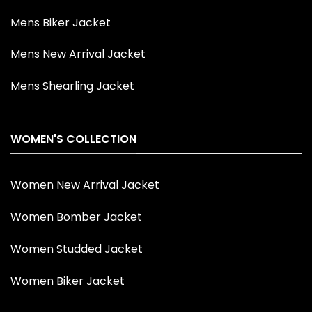
Mens Biker Jacket
Mens New Arrival Jacket
Mens Shearling Jacket
WOMEN'S COLLECTION
Women New Arrival Jacket
Women Bomber Jacket
Women Studded Jacket
Women Biker Jacket