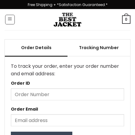
Skip
Free Shipping + *Satisfaction Guaranteed.*
to
content
0
Order Details
Tracking Number
To track your order, enter your order number
and email address:
Order ID
Order Email