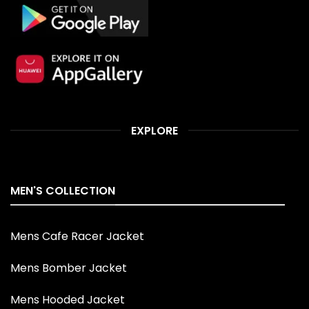
EXPLORE
MEN'S COLLECTION
Mens Cafe Racer Jacket
Mens Bomber Jacket
Mens Hooded Jacket