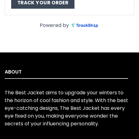
TRACK YOUR ORDER
Powered by
ABOUT
The Best Jacket aims to upgrade your winters to
the horizon of cool fashion and style. With the best
eye-catching designs, The Best Jacket has every
eye fixed on you, making everyone wonder the
secrets of your influencing personality.