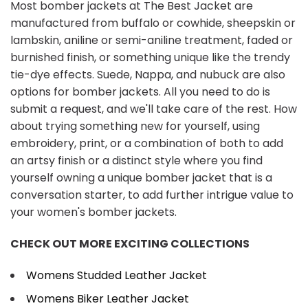
Most bomber jackets at The Best Jacket are
manufactured from buffalo or cowhide, sheepskin or
lambskin, aniline or semi-aniline treatment, faded or
burnished finish, or something unique like the trendy
tie-dye effects. Suede, Nappa, and nubuck are also
options for bomber jackets. All you need to do is
submit a request, and we'll take care of the rest. How
about trying something new for yourself, using
embroidery, print, or a combination of both to add
an artsy finish or a distinct style where you find
yourself owning a unique bomber jacket that is a
conversation starter, to add further intrigue value to
your women's bomber jackets.
CHECK OUT MORE EXCITING COLLECTIONS
Womens Studded Leather Jacket
Womens Biker Leather Jacket