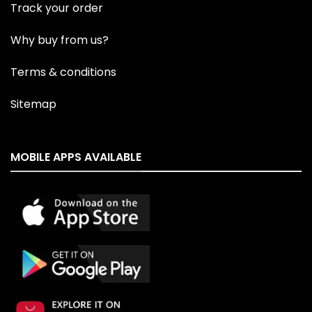
Track your order
Why buy from us?
Terms & conditions
Sitemap
MOBILE APPS AVAILABLE