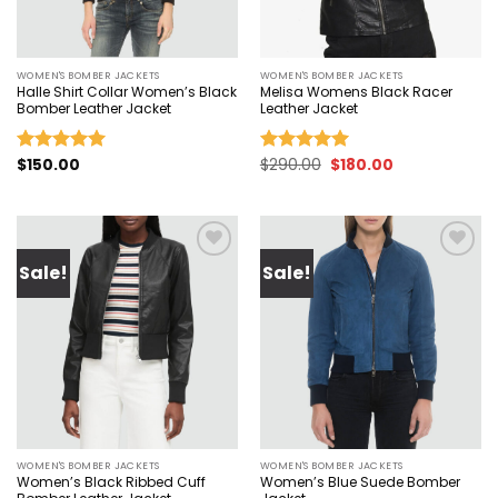
WOMEN'S BOMBER JACKETS
WOMEN'S BOMBER JACKETS
Halle Shirt Collar Women’s Black
Melisa Womens Black Racer
Bomber Leather Jacket
Leather Jacket
Original
Current
$
150.00
$
290.00
$
180.00
Rated
5.00
Rated
5.00
price
price
out of 5
out of 5
was:
is:
$290.00.
$180.00.
Sale!
Sale!
Add to
Add to
wishlist
wishlist
WOMEN'S BOMBER JACKETS
WOMEN'S BOMBER JACKETS
Women’s Black Ribbed Cuff
Women’s Blue Suede Bomber