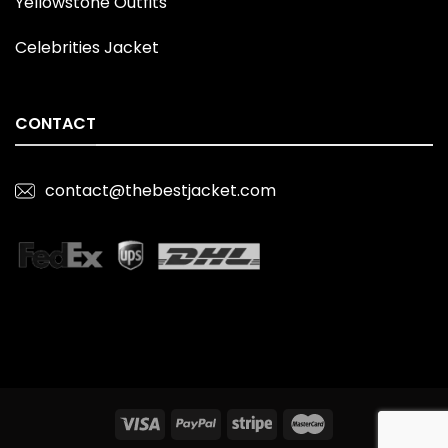
Yellowstone Outfits
Celebrities Jacket
CONTACT
contact@thebestjacket.com