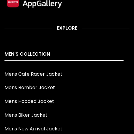
EXPLORE
MEN'S COLLECTION
Mens Cafe Racer Jacket
Mens Bomber Jacket
Mens Hooded Jacket
Mens Biker Jacket
Mens New Arrival Jacket