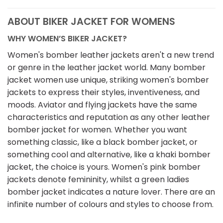
ABOUT BIKER JACKET FOR WOMENS
WHY WOMEN’S BIKER JACKET?
Women's bomber leather jackets aren't a new trend
or genre in the leather jacket world. Many bomber
jacket women use unique, striking women's bomber
jackets to express their styles, inventiveness, and
moods. Aviator and flying jackets have the same
characteristics and reputation as any other leather
bomber jacket for women. Whether you want
something classic, like a black bomber jacket, or
something cool and alternative, like a khaki bomber
jacket, the choice is yours. Women's pink bomber
jackets denote femininity, whilst a green ladies
bomber jacket indicates a nature lover. There are an
infinite number of colours and styles to choose from.