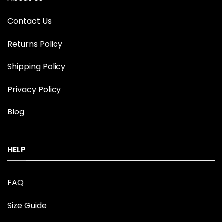
Contact Us
Returns Policy
Shipping Policy
Privacy Policy
Blog
HELP
FAQ
Size Guide