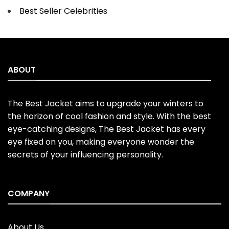
Best Seller Celebrities
ABOUT
The Best Jacket aims to upgrade your winters to
the horizon of cool fashion and style. With the best
eye-catching designs, The Best Jacket has every
eye fixed on you, making everyone wonder the
secrets of your influencing personality.
COMPANY
About Us