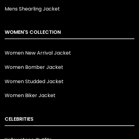
Mens Shearling Jacket
WOMEN'S COLLECTION
Women New Arrival Jacket
Women Bomber Jacket
Women Studded Jacket
Women Biker Jacket
CELEBRITIES