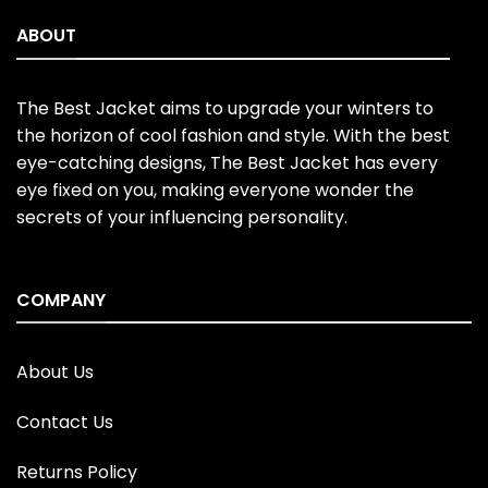
ABOUT
The Best Jacket aims to upgrade your winters to
the horizon of cool fashion and style. With the best
eye-catching designs, The Best Jacket has every
eye fixed on you, making everyone wonder the
secrets of your influencing personality.
COMPANY
About Us
Contact Us
Returns Policy