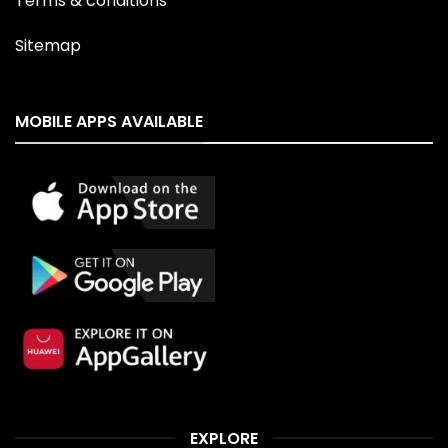
Terms & conditions
Sitemap
MOBILE APPS AVAILABLE
EXPLORE