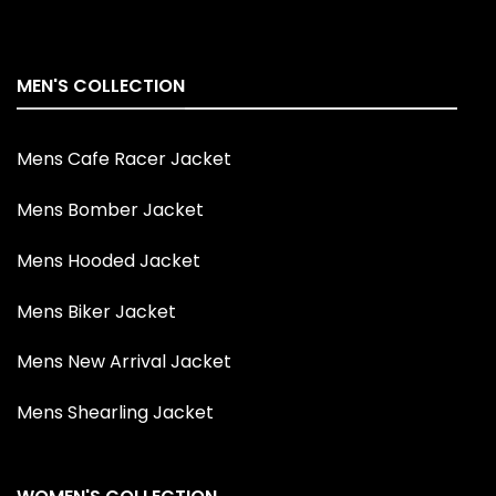
MEN'S COLLECTION
Mens Cafe Racer Jacket
Mens Bomber Jacket
Mens Hooded Jacket
Mens Biker Jacket
Mens New Arrival Jacket
Mens Shearling Jacket