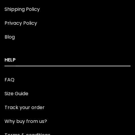
Shipping Policy
Privacy Policy
Blog
HELP
FAQ
Size Guide
Track your order
Why buy from us?