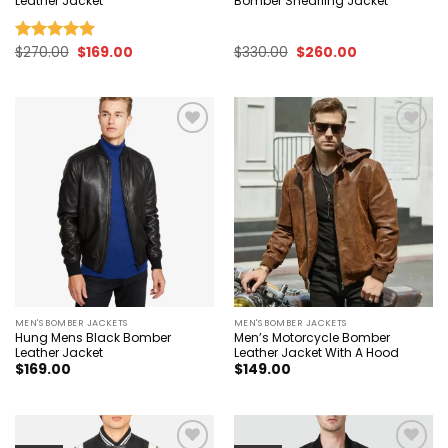
Leather Jacket
Bomber Shearling Jacket
Original
Current
Original
Current
$
270.00
$
169.00
$
330.00
$
260.00
Rated
5.00
price
price
price
price
out of 5
was:
is:
was:
is:
$270.00.
$169.00.
$330.00.
$260.00.
Add to
Add to
wishlist
wishlist
MEN'S BOMBER JACKETS
MEN'S BOMBER JACKETS
Hung Mens Black Bomber
Men’s Motorcycle Bomber
Leather Jacket
Leather Jacket With A Hood
$
169.00
$
149.00