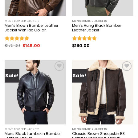
MEN'S BOMBER JACKETS
MEN'S BOMBER JACKETS
Men’s Brown Bomber Leather
Men’s Hung Black Bomber
Jacket With Rib Collar
Leather Jacket
Original
Current
$
170.00
$
145.00
$
160.00
Rated
4.93
Rated
5.00
price
price
out of 5
out of 5
was:
is:
$170.00.
$145.00.
Sale!
Sale!
Add to
Add to
wishlist
wishlist
MEN'S BOMBER JACKETS
MEN'S BOMBER JACKETS
Mens Black Lambskin Bomber
Classic Brown Sheepskin B3