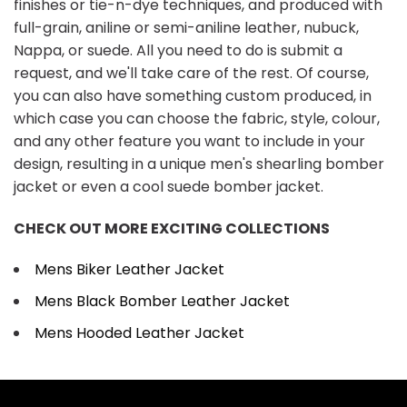
finishes or tie-n-dye techniques, and produced with
full-grain, aniline or semi-aniline leather, nubuck,
Nappa, or suede. All you need to do is submit a
request, and we'll take care of the rest. Of course,
you can also have something custom produced, in
which case you can choose the fabric, style, colour,
and any other feature you want to include in your
design, resulting in a unique men's shearling bomber
jacket or even a cool suede bomber jacket.
CHECK OUT MORE EXCITING COLLECTIONS
Mens Biker Leather Jacket
Mens Black Bomber Leather Jacket
Mens Hooded Leather Jacket