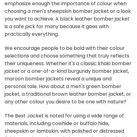
emphasize enough the importance of colour when
choosing a men's sheepskin bomber jacket or a look
you want to achieve. A black leather bomber jacket
is a safe pick for many because it goes with
practically everything.
We encourage people to be bold with their colour
selections and choose something that truly reflects
their uniqueness. Whether it's a classic khaki bomber
jacket or a one-of-a-kind burgundy bomber jacket,
maroon bomber jackets reveal a unique and
personal tale. How about a men's green bomber
jacket, a traditional brown leather bomber jacket, or
any other colour you desire to be one with nature?
The Best Jacket is noted for using a wide range of
materials, including cowhide or buffalo hide,
sheepskin or lambskin, with polished or distressed