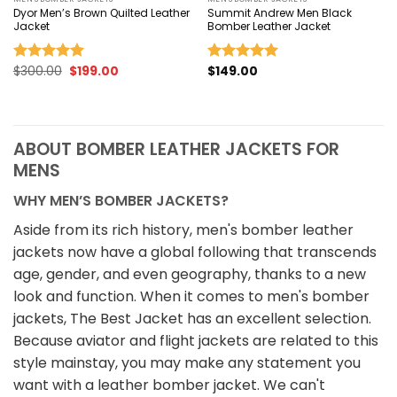
Dyor Men’s Brown Quilted Leather
Summit Andrew Men Black
Jacket
Bomber Leather Jacket
Original
Current
$
300.00
$
199.00
$
149.00
Rated
5.00
Rated
5.00
price
price
out of 5
out of 5
was:
is:
$300.00.
$199.00.
ABOUT BOMBER LEATHER JACKETS FOR
MENS
WHY MEN’S BOMBER JACKETS?
Aside from its rich history, men's bomber leather
jackets now have a global following that transcends
age, gender, and even geography, thanks to a new
look and function. When it comes to men's bomber
jackets, The Best Jacket has an excellent selection.
Because aviator and flight jackets are related to this
style mainstay, you may make any statement you
want with a leather bomber jacket. We can't