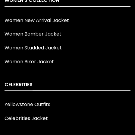
WOMEN'S COLLECTION
Women New Arrival Jacket
Women Bomber Jacket
Women Studded Jacket
Women Biker Jacket
CELEBRITIES
Yellowstone Outfits
Celebrities Jacket