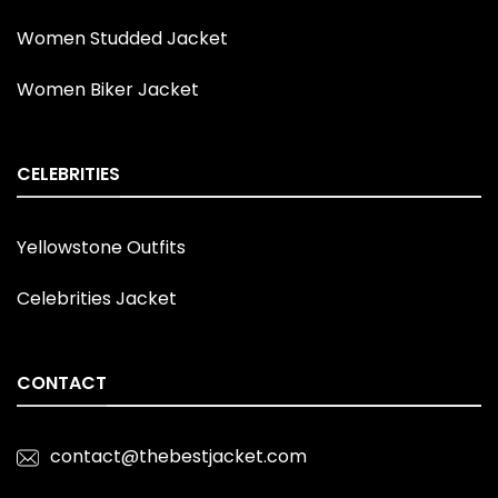
Women Studded Jacket
Women Biker Jacket
CELEBRITIES
Yellowstone Outfits
Celebrities Jacket
CONTACT
contact@thebestjacket.com