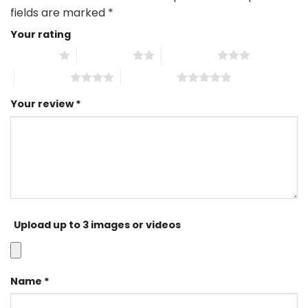
fields are marked
*
Your rating
1 of 5 stars
2 of 5 stars
3 of 5 stars
4 of 5 stars
5 of 5 stars
Your review
*
Upload up to 3 images or videos
Name
*