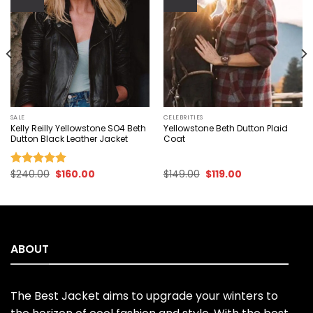
Add to
Add to
wishlist
wishlist
SALE
CELEBRITIES
Kelly Reilly Yellowstone SO4 Beth
Yellowstone Beth Dutton Plaid
Dutton Black Leather Jacket
Coat
Original
Current
Original
Current
$
240.00
$
160.00
$
149.00
$
119.00
Rated
5.00
price
price
price
price
out of 5
was:
is:
was:
is:
$240.00.
$160.00.
$149.00.
$119.00.
ABOUT
The Best Jacket aims to upgrade your winters to