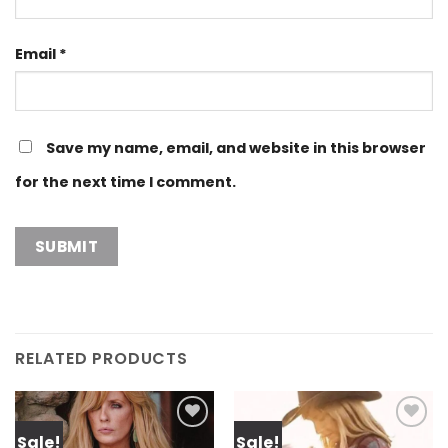
Email
*
Save my name, email, and website in this browser
for the next time I comment.
RELATED PRODUCTS
Sale!
Sale!