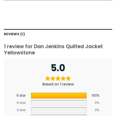
REVIEWS (1)
1 review for
Dan Jenkins Quilted Jacket
Yellowstone
5.0
Based on 1 review
5 star
100%
4 star
0%
3 star
0%