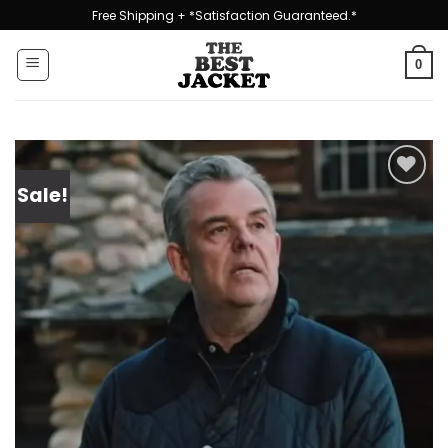
Skip
Free Shipping + *Satisfaction Guaranteed.*
to
content
0
Sale!
Add to
wishlist