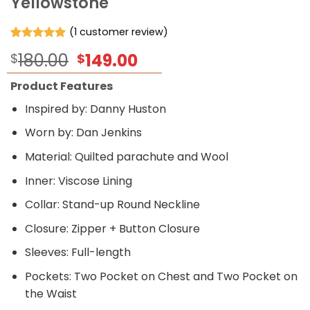
Yellowstone
(
1
customer review)
Rated
1
5.00
Original
Current
180.00
149.00
$
$
out of 5
based on
price
price
customer
Product Features
was:
is:
rating
$180.00.
$149.00.
Inspired by: Danny Huston
Worn by: Dan Jenkins
Material: Quilted parachute and Wool
Inner: Viscose Lining
Collar: Stand-up Round Neckline
Closure: Zipper + Button Closure
Sleeves: Full-length
Pockets: Two Pocket on Chest and Two Pocket on
the Waist