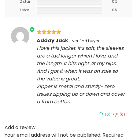
2 star
0%
1 star
0%
Rated
5
Adday Jack
out of 5
I love this jacket. It’s soft, the sleeves
are a tad longer which I love, and
the length. It hits right at my hips.
And I got it when it was on sale so
the value is great.
Zipper is metal and sturdy- zero
issues zipping up or down and cover
a from button.
(0)
(0)
Add a review
Your email address will not be published.
Required