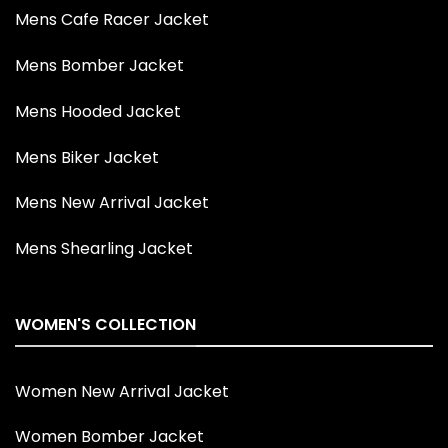
Mens Cafe Racer Jacket
Mens Bomber Jacket
Mens Hooded Jacket
Mens Biker Jacket
Mens New Arrival Jacket
Mens Shearling Jacket
WOMEN'S COLLECTION
Women New Arrival Jacket
Women Bomber Jacket