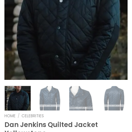
HOME
/
CELEBRITIES
Dan Jenkins Quilted Jacket