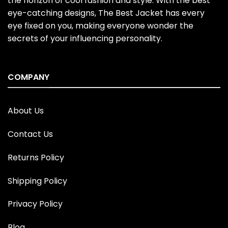
the horizon of cool fashion and style. With the best
eye-catching designs, The Best Jacket has every
eye fixed on you, making everyone wonder the
secrets of your influencing personality.
COMPANY
About Us
Contact Us
Returns Policy
Shipping Policy
Privacy Policy
Blog