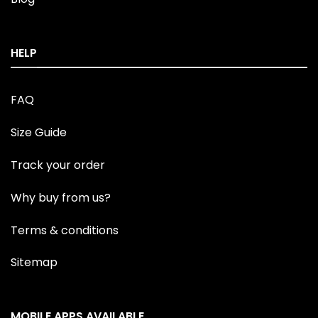
HELP
FAQ
Size Guide
Track your order
Why buy from us?
Terms & conditions
Sitemap
MOBILE APPS AVAILABLE