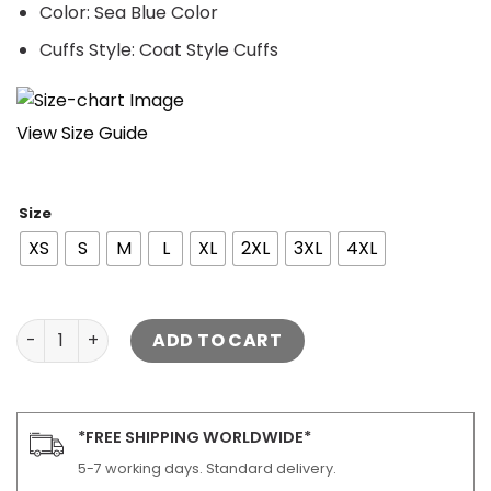
Color: Sea Blue Color
Cuffs Style: Coat Style Cuffs
View Size Guide
Size
XS
S
M
L
XL
2XL
3XL
4XL
Dan Jenkins Quilted Jacket Yellowstone quantity
ADD TO CART
*FREE SHIPPING WORLDWIDE*
5-7 working days. Standard delivery.