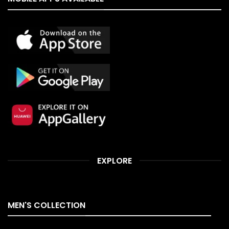
EXPLORE
MEN'S COLLECTION