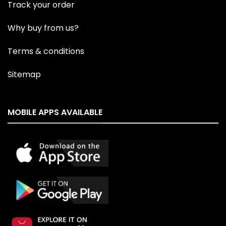
Track your order
Why buy from us?
Terms & conditions
Sitemap
MOBILE APPS AVAILABLE