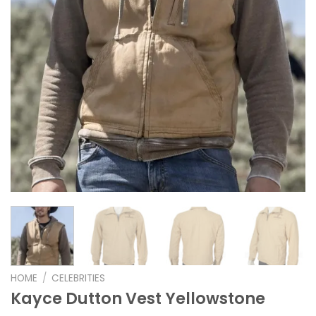
HOME
/
CELEBRITIES
Kayce Dutton Vest Yellowstone