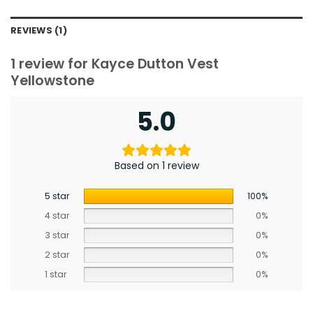
REVIEWS (1)
1 review for
Kayce Dutton Vest
Yellowstone
5.0
Based on 1 review
5 star
100%
4 star
0%
3 star
0%
2 star
0%
1 star
0%