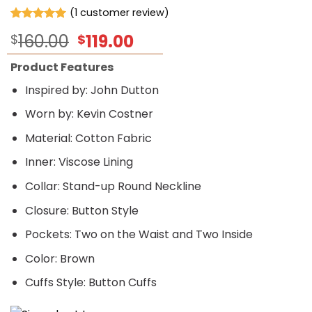
(
1
customer review)
Rated
1
5.00
Original
Current
160.00
119.00
$
$
out of 5
based on
price
price
customer
Product Features
was:
is:
rating
$160.00.
$119.00.
Inspired by: John Dutton
Worn by: Kevin Costner
Material: Cotton Fabric
Inner: Viscose Lining
Collar: Stand-up Round Neckline
Closure: Button Style
Pockets: Two on the Waist and Two Inside
Color: Brown
Cuffs Style: Button Cuffs