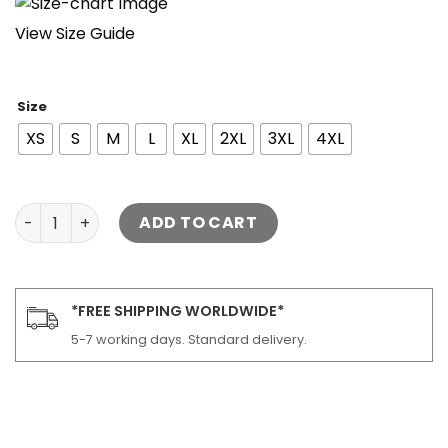
View Size Guide
Size
XS
S
M
L
XL
2XL
3XL
4XL
Kayce Dutton Vest Yellowstone quantity
ADD TO CART
*FREE SHIPPING WORLDWIDE*
5-7 working days. Standard delivery.