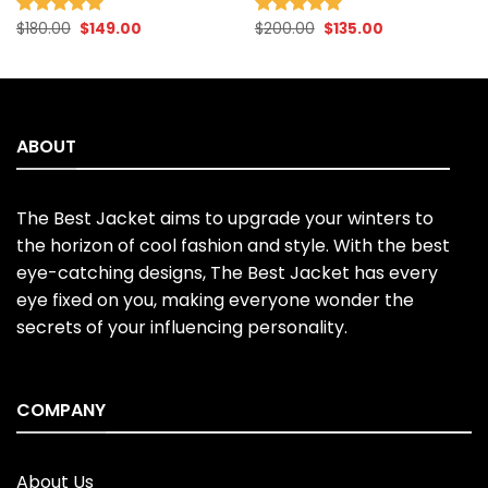
Original
Current
Original
Current
$
180.00
$
149.00
$
200.00
$
135.00
Rated
5.00
Rated
4.96
price
price
price
price
out of 5
out of 5
was:
is:
was:
is:
$180.00.
$149.00.
$200.00.
$135.00.
ABOUT
The Best Jacket aims to upgrade your winters to
the horizon of cool fashion and style. With the best
eye-catching designs, The Best Jacket has every
eye fixed on you, making everyone wonder the
secrets of your influencing personality.
COMPANY
About Us