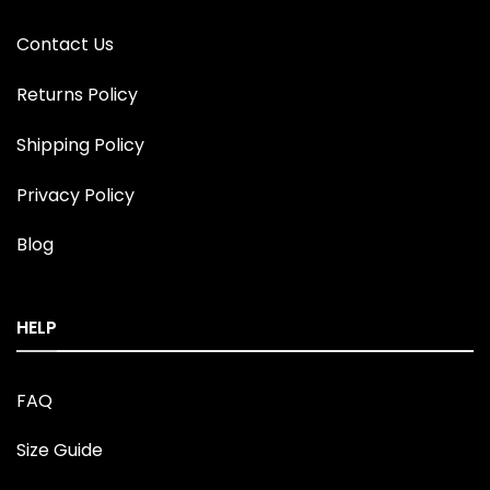
Contact Us
Returns Policy
Shipping Policy
Privacy Policy
Blog
HELP
FAQ
Size Guide