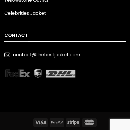
Yellowstone Outfits
Celebrities Jacket
CONTACT
contact@thebestjacket.com