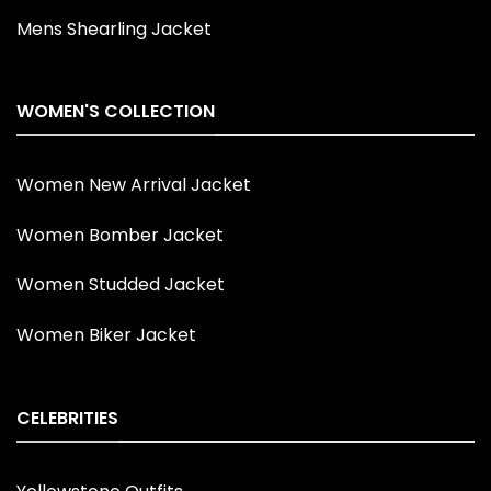
Mens Shearling Jacket
WOMEN'S COLLECTION
Women New Arrival Jacket
Women Bomber Jacket
Women Studded Jacket
Women Biker Jacket
CELEBRITIES