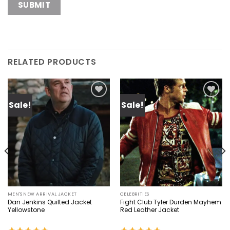
RELATED PRODUCTS
Sale!
Sale!
Add to
Add to
wishlist
wishlist
MEN'S NEW ARRIVAL JACKET
CELEBRITIES
Dan Jenkins Quilted Jacket
Fight Club Tyler Durden Mayhem
Yellowstone
Red Leather Jacket