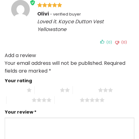
Rated
5
Olivi
out of 5
Loved it. Kayce Dutton Vest
Yellowstone
(0)
(0)
Add a review
Your email address will not be published.
Required
fields are marked
*
Your rating
1 of 5 stars
2 of 5 stars
3 of 5 stars
4 of 5 stars
5 of 5 stars
Your review
*