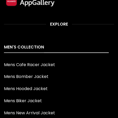
EXPLORE
MEN'S COLLECTION
Mens Cafe Racer Jacket
Mens Bomber Jacket
Mens Hooded Jacket
Mens Biker Jacket
Mens New Arrival Jacket