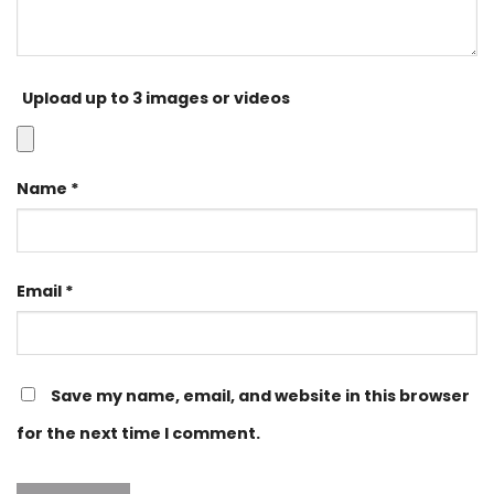
Upload up to 3 images or videos
Name
*
Email
*
Save my name, email, and website in this browser
for the next time I comment.