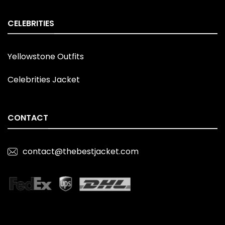
CELEBRITIES
Yellowstone Outfits
Celebrities Jacket
CONTACT
contact@thebestjacket.com