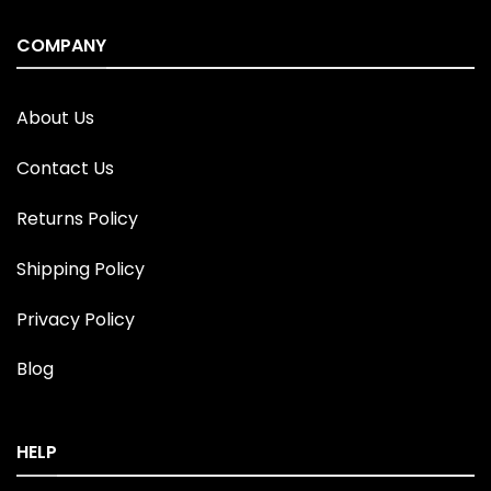
COMPANY
About Us
Contact Us
Returns Policy
Shipping Policy
Privacy Policy
Blog
HELP