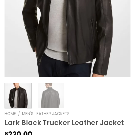
HOME
/
MEN'S LEATHER JACKETS
Lark Black Trucker Leather Jacket
220.00
$