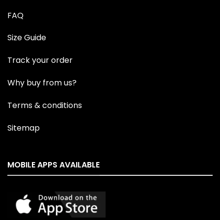
FAQ
Size Guide
Track your order
Why buy from us?
Terms & conditions
Sitemap
MOBILE APPS AVAILABLE