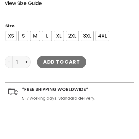
View Size Guide
Size
XS
S
M
L
XL
2XL
3XL
4XL
Lark Black Trucker Leather Jacket quantity
ADD TO CART
*FREE SHIPPING WORLDWIDE*
5-7 working days. Standard delivery.