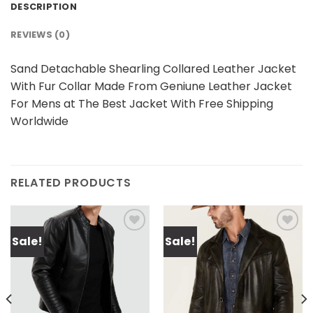
DESCRIPTION
REVIEWS (0)
Sand Detachable Shearling Collared Leather Jacket
With Fur Collar Made From Geniune Leather Jacket
For Mens at The Best Jacket With Free Shipping
Worldwide
RELATED PRODUCTS
Sale!
Sale!
Add to
Add to
wishlist
wishlist