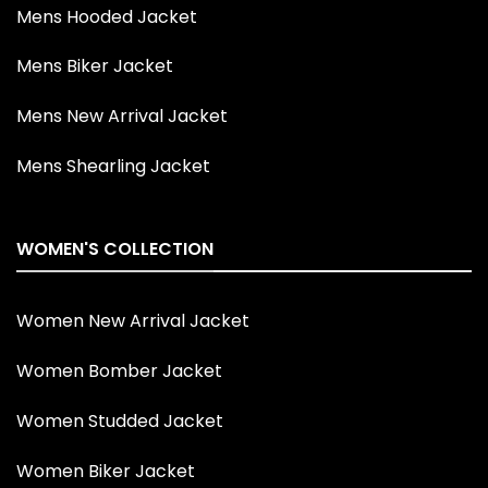
Mens Hooded Jacket
Mens Biker Jacket
Mens New Arrival Jacket
Mens Shearling Jacket
WOMEN'S COLLECTION
Women New Arrival Jacket
Women Bomber Jacket
Women Studded Jacket
Women Biker Jacket