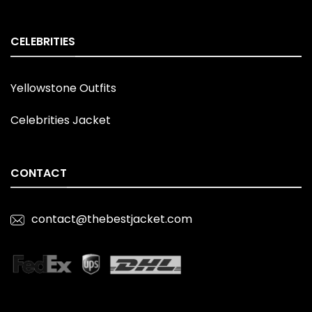
CELEBRITIES
Yellowstone Outfits
Celebrities Jacket
CONTACT
contact@thebestjacket.com