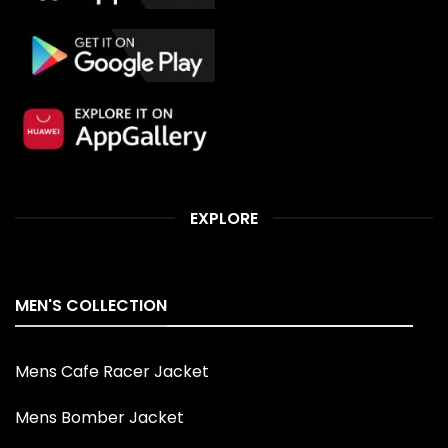
EXPLORE
MEN'S COLLECTION
Mens Cafe Racer Jacket
Mens Bomber Jacket