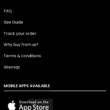
FAQ
Size Guide
Track your order
Why buy from us?
Terms & conditions
Sitemap
MOBILE APPS AVAILABLE