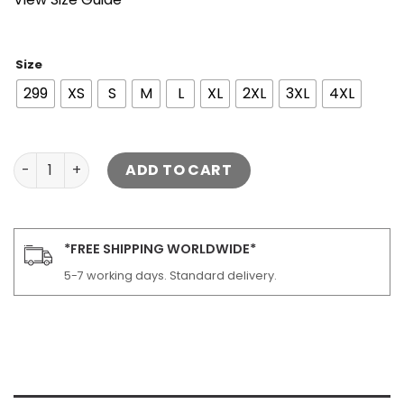
Size
299
XS
S
M
L
XL
2XL
3XL
4XL
Sand Detachable Shearling Collared Leather Jacket qua
ADD TO CART
*FREE SHIPPING WORLDWIDE*
5-7 working days. Standard delivery.