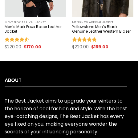
MEN'S NEW ARRIVAL JACKET
MEN'S NEW ARRIVAL JACKET
Men’s Mark Faux Racer Leather
Yellowstone Men’s Black
Jacket
Genuine Leather Western Blazer
Original
Current
Original
Current
$
220.00
$
170.00
$
220.00
$
169.00
Rated
Rated
5.00
price
price
price
price
4.50
out
out of 5
was:
is:
was:
is:
of 5
$220.00.
$170.00.
$220.00.
$169.00.
ABOUT
The Best Jacket aims to upgrade your winters to
the horizon of cool fashion and style. With the best
eye-catching designs, The Best Jacket has every
eye fixed on you, making everyone wonder the
secrets of your influencing personality.