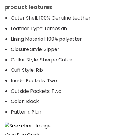
price
price
product features
was:
is:
$249.00.
$209.00.
Outer Shell: 100% Genuine Leather
Leather Type: Lambskin
Lining Material: 100% polyester
Closure Style: Zipper
Collar Style: Sherpa Collar
Cuff Style: Rib
Inside Pockets: Two
Outside Pockets: Two
Color: Black
Pattern: Plain
View Size Guide