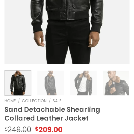
HOME
/
COLLECTION
/
SALE
Sand Detachable Shearling
Collared Leather Jacket
Original
Current
249.00
209.00
$
$