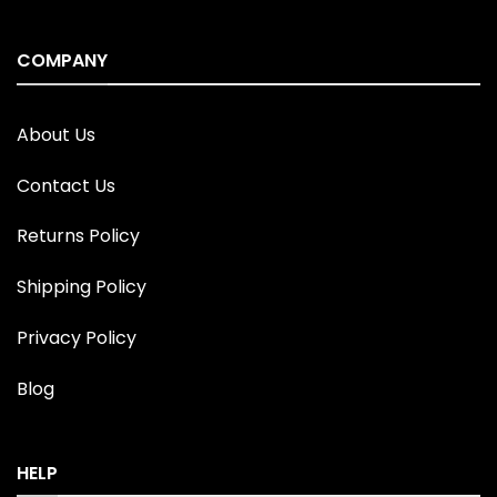
COMPANY
About Us
Contact Us
Returns Policy
Shipping Policy
Privacy Policy
Blog
HELP