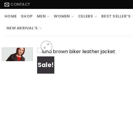
Skip
CONTACT
to
HOME
SHOP
MEN
WOMEN
CELEBS
BEST SELLER’S
content
NEW ARRIVAL’S
Sale!