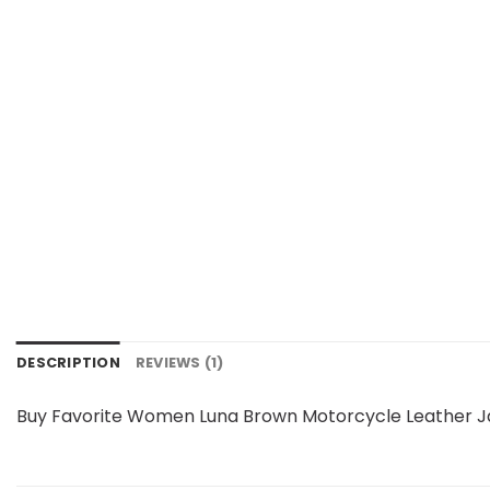
DESCRIPTION
REVIEWS (1)
Buy Favorite Women Luna Brown Motorcycle Leather Ja