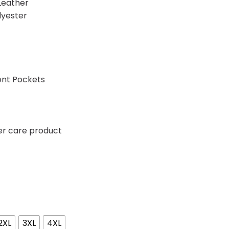
Leather
lyester
ont Pockets
er care product
2XL
3XL
4XL