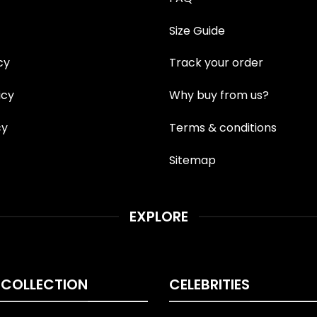
Size Guide
cy
Track your order
icy
Why buy from us?
cy
Terms & conditions
Sitemap
EXPLORE
 COLLECTION
CELEBRITIES