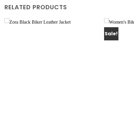
RELATED PRODUCTS
Sale!
Add to
wishlist