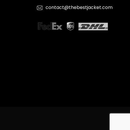
contact@thebestjacket.com