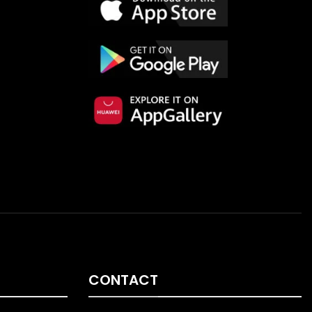
CONTACT