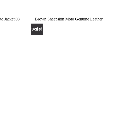
Sale!
Add to
Add to
wishlist
wishlist