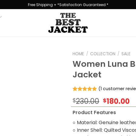
Free Shipping + *Satisfaction Guaranteed.*
HOME
/
COLLECTION
/
SALE
Women Luna Br
Jacket
Add to
wishlist
(
1
customer revi
Rated
1
5.00
Original
C
230.00
180.00
$
$
out of 5
based on
price
p
customer
Product Features
was:
is
rating
$230.00.
$
○ Material: Genuine leathe
○ Inner Shell: Quilted Visco