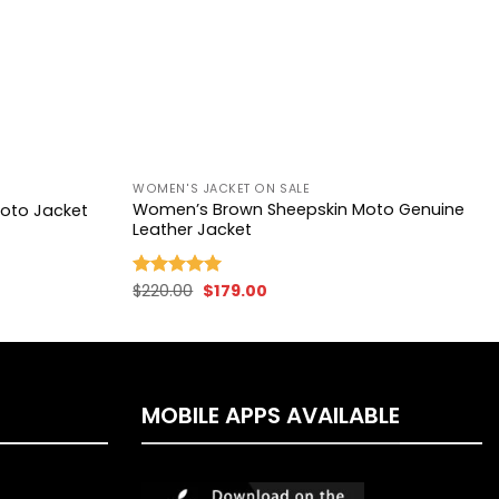
+
WOMEN'S JACKET ON SALE
Women’s Brown Sheepskin Moto Genuine
oto Jacket
Leather Jacket
Original
Current
$
220.00
$
179.00
Rated
5.00
price
price
out of 5
was:
is:
$220.00.
$179.00.
MOBILE APPS AVAILABLE