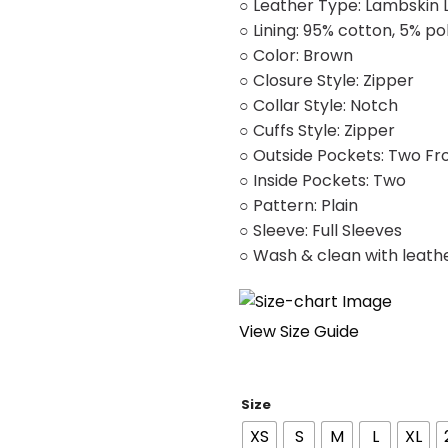
○ Leather Type: Lambskin 
○ Lining: 95% cotton, 5% po
○ Color: Brown
○ Closure Style: Zipper
○ Collar Style: Notch
○ Cuffs Style: Zipper
○ Outside Pockets: Two Fr
○ Inside Pockets: Two
○ Pattern: Plain
○ Sleeve: Full Sleeves
○ Wash & clean with leath
View Size Guide
Size
XS
S
M
L
XL