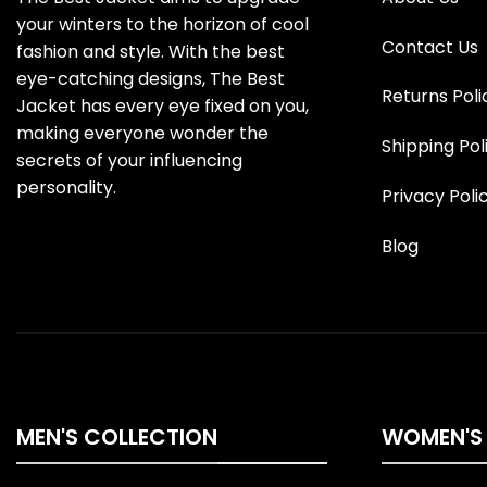
your winters to the horizon of cool
Contact Us
fashion and style. With the best
eye-catching designs, The Best
Returns Poli
Jacket has every eye fixed on you,
making everyone wonder the
Shipping Pol
secrets of your influencing
personality.
Privacy Poli
Blog
MEN'S COLLECTION
WOMEN'S