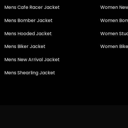
Mens Cafe Racer Jacket
Women New 
Mens Bomber Jacket
Women Bom
Mens Hooded Jacket
Women Stud
Mens Biker Jacket
Women Bike
Mens New Arrival Jacket
Mens Shearling Jacket