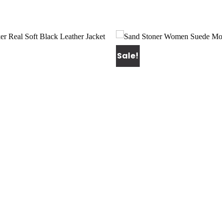
Sale!
Add to
wishlist