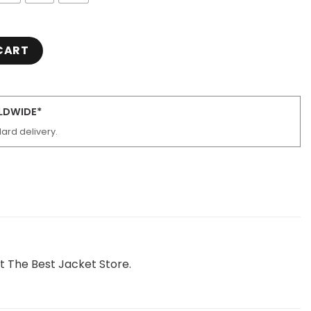
cle Leather Jacket quantity
CART
RLDWIDE*
ard delivery.
 The Best Jacket Store.