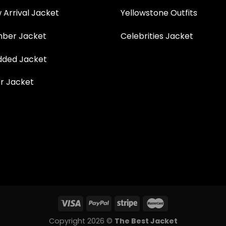
Arrival Jacket
Yellowstone Outfits
ber Jacket
Celebrities Jacket
ded Jacket
r Jacket
Copyright 2026 ©
The Best Jacket