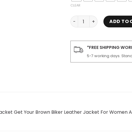
CLEAR
Women Luna Brown Motorcy
ADD TO 
*FREE SHIPPING WO
5-7 working days. Stand
cket Get Your Brown Biker Leather Jacket For Women At