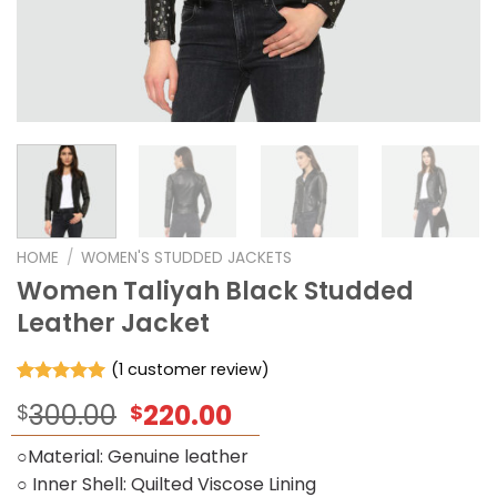
HOME
/
WOMEN'S STUDDED JACKETS
Women Taliyah Black Studded
Leather Jacket
(
1
customer review)
Rated
1
5.00
Original
Current
300.00
220.00
$
$
out of 5
based on
price
price
customer
○Material: Genuine leather
was:
is:
rating
○ Inner Shell: Quilted Viscose Lining
$300.00.
$220.00.