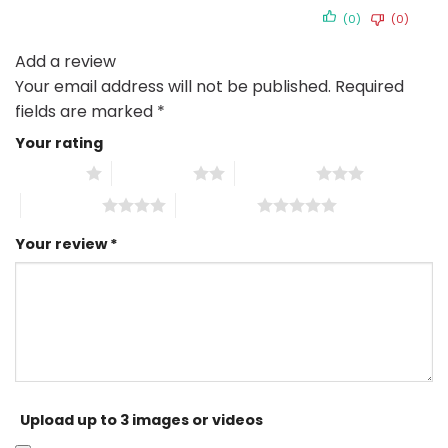
(0)
(0)
Add a review
Your email address will not be published.
Required
fields are marked
*
Your rating
1 of 5 stars
2 of 5 stars
3 of 5 stars
4 of 5 stars
5 of 5 stars
Your review
*
Upload up to 3 images or videos