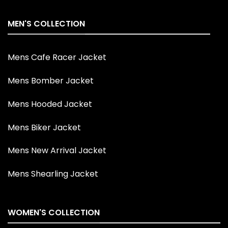
MEN'S COLLECTION
Mens Cafe Racer Jacket
Mens Bomber Jacket
Mens Hooded Jacket
Mens Biker Jacket
Mens New Arrival Jacket
Mens Shearling Jacket
WOMEN'S COLLECTION