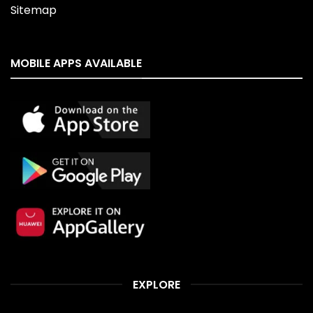
Sitemap
MOBILE APPS AVAILABLE
EXPLORE