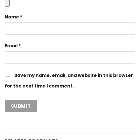
Name
*
Email
*
Save my name, email, and website in this browser
for the next time I comment.