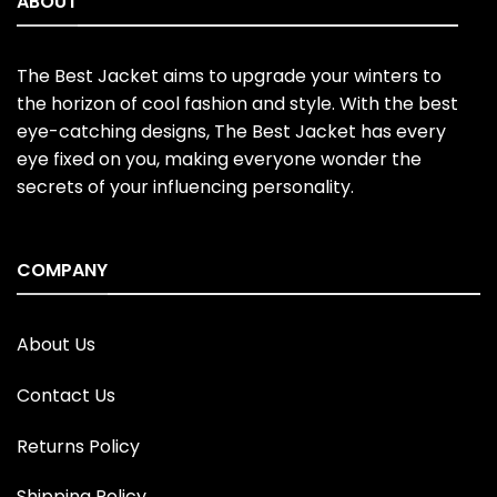
ABOUT
The Best Jacket aims to upgrade your winters to
the horizon of cool fashion and style. With the best
eye-catching designs, The Best Jacket has every
eye fixed on you, making everyone wonder the
secrets of your influencing personality.
COMPANY
About Us
Contact Us
Returns Policy
Shipping Policy