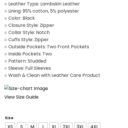
○ Leather Type: Lambskin Leather
○ Lining: 95% cotton, 5% polyester
○ Color: Black
○ Closure Style: Zipper
○ Collar Style: Notch
○ Cuffs Style: Zipper
○ Outside Pockets: Two Front Pockets
○ Inside Pockets: Two
○ Pattern: Studded
○ Sleeve: Full Sleeves
○ Wash & Clean with Leather Care Product
View Size Guide
Size
XS
S
M
L
XL
2XL
3XL
4XL