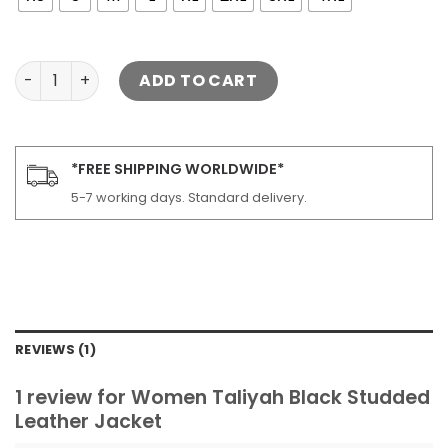
Women Taliyah Black Studded Leather Jacket quantity
ADD TO CART
*FREE SHIPPING WORLDWIDE*
5-7 working days. Standard delivery.
REVIEWS (1)
1 review for
Women Taliyah Black Studded
Leather Jacket