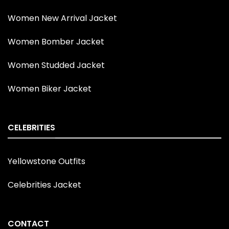
Women New Arrival Jacket
Women Bomber Jacket
Women Studded Jacket
Women Biker Jacket
CELEBRITIES
Yellowstone Outfits
Celebrities Jacket
CONTACT