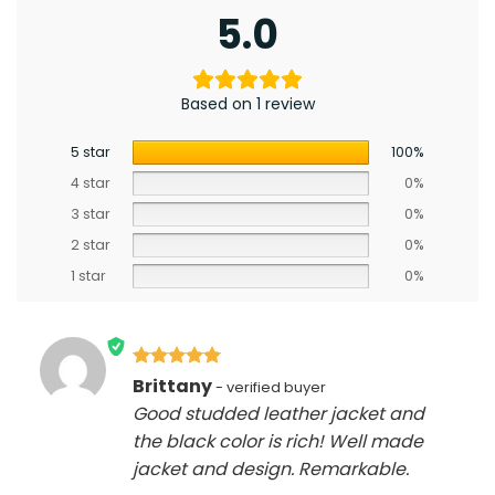
5.0
Based on 1 review
5 star
100%
4 star
0%
3 star
0%
2 star
0%
1 star
0%
Rated
5
Brittany
out of 5
Good studded leather jacket and
the black color is rich! Well made
jacket and design. Remarkable.