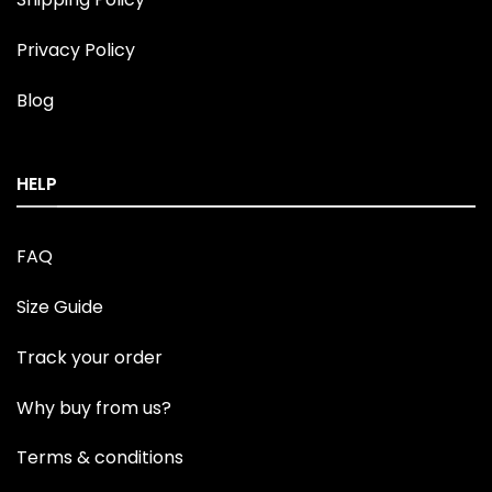
Privacy Policy
Blog
HELP
FAQ
Size Guide
Track your order
Why buy from us?
Terms & conditions