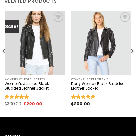
RELATED PRODUCTS
Sale!
Add to
Add to
wishlist
wishlist
WOMEN'S STUDDED JACKETS
WOMEN'S JACKET ON SALE
Women’s Jessica Black
Dany Women Black Studded
Studded Leather Jacket
Leather Jacket
Original
Current
$
300.00
$
220.00
$
200.00
Rated
5.00
Rated
5.00
price
price
out of 5
out of 5
was:
is:
$300.00.
$220.00.