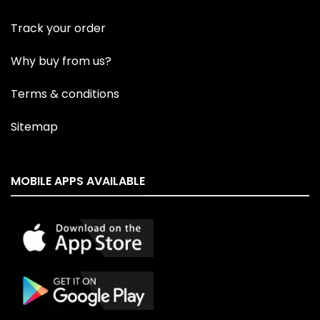
Track your order
Why buy from us?
Terms & conditions
Sitemap
MOBILE APPS AVAILABLE