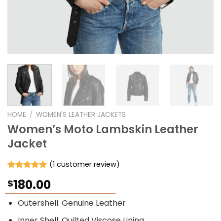
HOME
/
WOMEN'S LEATHER JACKETS
Women’s Moto Lambskin Leather
Jacket
(
1
customer review)
Rated
1
5.00
180.00
$
out of 5
based on
customer
Outershell: Genuine Leather
rating
Inner Shell: Quilted Viscose Lining