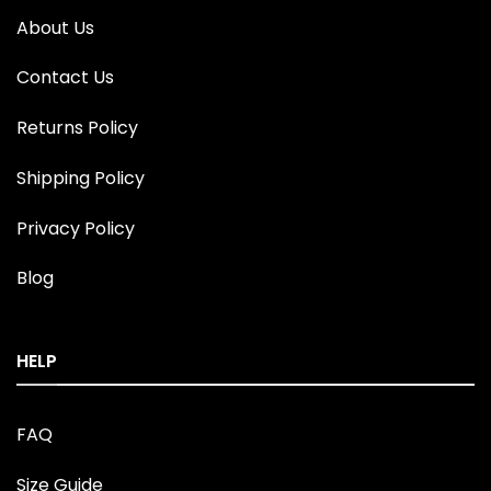
About Us
Contact Us
Returns Policy
Shipping Policy
Privacy Policy
Blog
HELP
FAQ
Size Guide