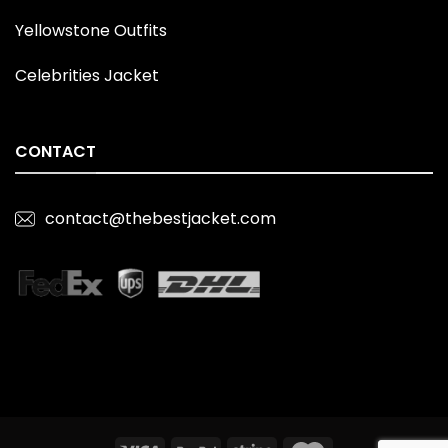
Yellowstone Outfits
Celebrities Jacket
CONTACT
contact@thebestjacket.com