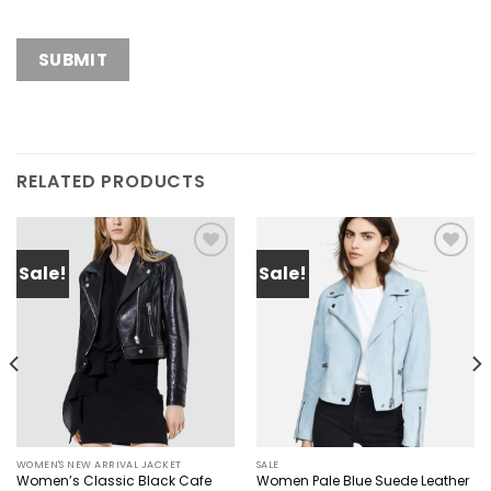
RELATED PRODUCTS
Sale!
Sale!
Add to
Add to
wishlist
wishlist
WOMEN'S NEW ARRIVAL JACKET
SALE
Women’s Classic Black Cafe
Women Pale Blue Suede Leather