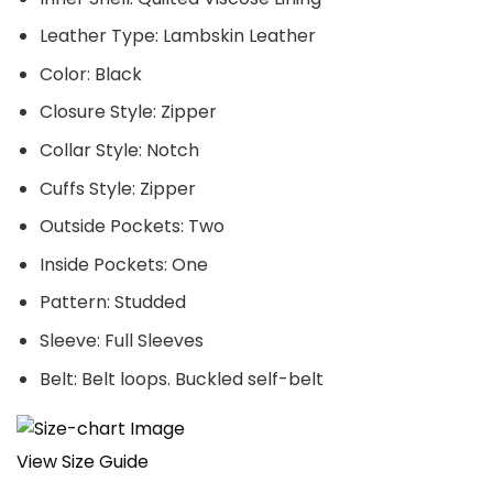
Leather Type: Lambskin Leather
Color: Black
Closure Style: Zipper
Collar Style: Notch
Cuffs Style: Zipper
Outside Pockets: Two
Inside Pockets: One
Pattern: Studded
Sleeve: Full Sleeves
Belt: Belt loops. Buckled self-belt
View Size Guide