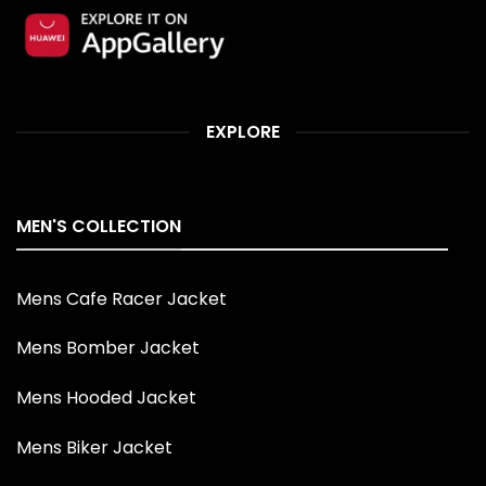
EXPLORE
MEN'S COLLECTION
Mens Cafe Racer Jacket
Mens Bomber Jacket
Mens Hooded Jacket
Mens Biker Jacket