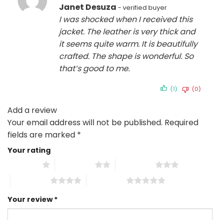
Rated
5
Janet Desuza
out of 5
I was shocked when I received this
jacket. The leather is very thick and
it seems quite warm. It is beautifully
crafted. The shape is wonderful. So
that’s good to me.
(1)
(0)
Add a review
Your email address will not be published.
Required
fields are marked
*
Your rating
1 of 5 stars
2 of 5 stars
3 of 5 stars
4 of 5 stars
5 of 5 stars
Your review
*