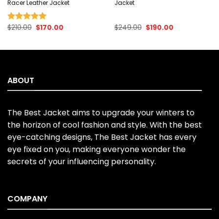
Racer Leather Jacket
Jacket
Original
Current
Original
Current
$
210.00
$
170.00
$
249.00
$
190.00
Rated
5.00
price
price
price
price
out of 5
was:
is:
was:
is:
$210.00.
$170.00.
$249.00.
$190.00.
ABOUT
The Best Jacket aims to upgrade your winters to
the horizon of cool fashion and style. With the best
eye-catching designs, The Best Jacket has every
eye fixed on you, making everyone wonder the
secrets of your influencing personality.
COMPANY