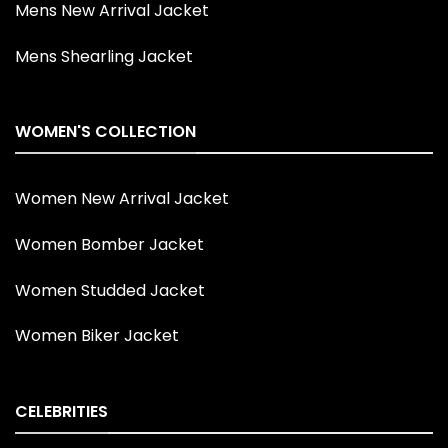
Mens New Arrival Jacket
Mens Shearling Jacket
WOMEN'S COLLECTION
Women New Arrival Jacket
Women Bomber Jacket
Women Studded Jacket
Women Biker Jacket
CELEBRITIES