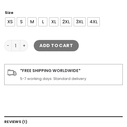
Size
XS
S
M
L
XL
2XL
3XL
4XL
Women's Moto Lambskin Leather Jacket quantity
ADD TO CART
*FREE SHIPPING WORLDWIDE*
5-7 working days. Standard delivery.
REVIEWS (1)