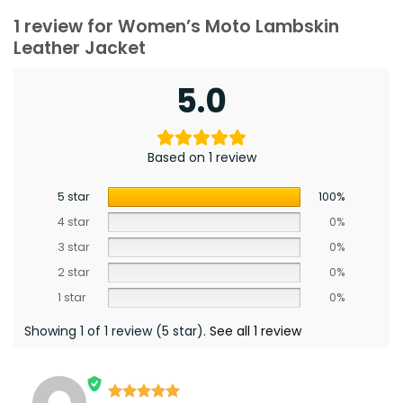
1 review for
Women’s Moto Lambskin
Leather Jacket
5.0
Based on 1 review
5 star
100%
4 star
0%
3 star
0%
2 star
0%
1 star
0%
Showing 1 of 1 review (5 star).
See all 1 review