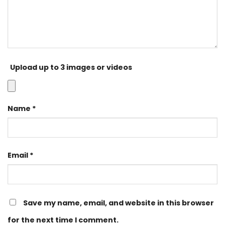
Upload up to 3 images or videos
Name
*
Email
*
Save my name, email, and website in this browser
for the next time I comment.