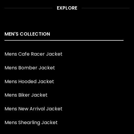
EXPLORE
MEN'S COLLECTION
Mens Cafe Racer Jacket
Mens Bomber Jacket
Mens Hooded Jacket
Mens Biker Jacket
Mens New Arrival Jacket
Mens Shearling Jacket