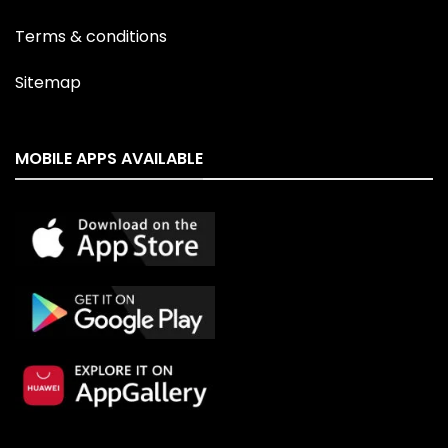
Terms & conditions
Sitemap
MOBILE APPS AVAILABLE