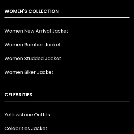
WOMEN'S COLLECTION
Women New Arrival Jacket
Women Bomber Jacket
Women Studded Jacket
Women Biker Jacket
CELEBRITIES
Yellowstone Outfits
Celebrities Jacket