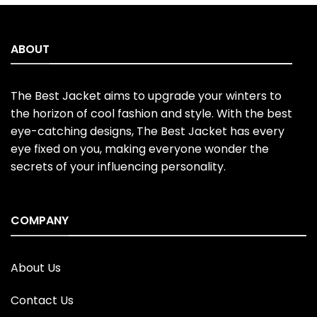
ABOUT
The Best Jacket aims to upgrade your winters to
the horizon of cool fashion and style. With the best
eye-catching designs, The Best Jacket has every
eye fixed on you, making everyone wonder the
secrets of your influencing personality.
COMPANY
About Us
Contact Us