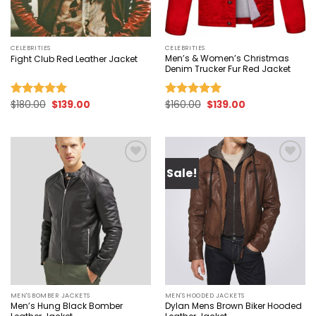
CELEBRITIES
CELEBRITIES
Men’s & Women’s Christmas
Fight Club Red Leather Jacket
Denim Trucker Fur Red Jacket
Original
Current
Original
Current
$
180.00
$
139.00
$
160.00
$
139.00
Rated
5.00
Rated
5.00
price
price
price
price
out of 5
out of 5
was:
is:
was:
is:
$180.00.
$139.00.
$160.00.
$139.00.
Sale!
Add to
Add to
wishlist
wishlist
MEN'S BOMBER JACKETS
MEN'S HOODED JACKETS
Men’s Hung Black Bomber
Dylan Mens Brown Biker Hooded