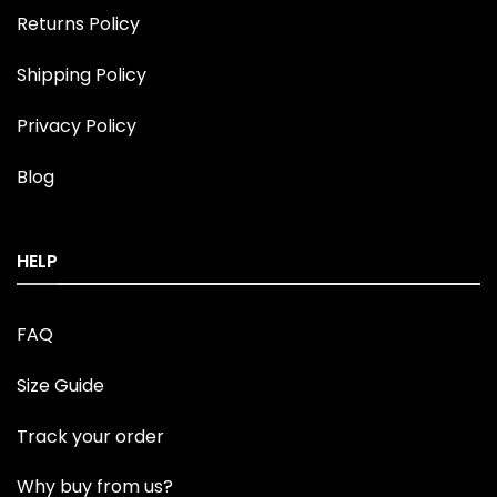
Returns Policy
Shipping Policy
Privacy Policy
Blog
HELP
FAQ
Size Guide
Track your order
Why buy from us?