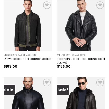
Add to
Add to
wishlist
wishlist
MEN'S CAFE RACER JACKETS
MEN'S LEATHER JACKETS
Topman Black Real Leather Biker
Drew Black Racer Leather Jacket
Jacket
$
159.00
$
185.00
Sale!
Sale!
Add to
Add to
wishlist
wishlist