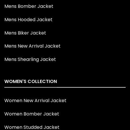
Mens Bomber Jacket
Mens Hooded Jacket
Mens Biker Jacket
Mens New Arrival Jacket
Mens Shearling Jacket
WOMEN'S COLLECTION
Women New Arrival Jacket
Women Bomber Jacket
Women Studded Jacket