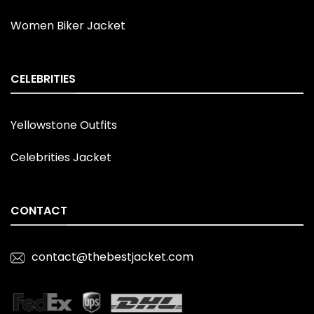
Women Biker Jacket
CELEBRITIES
Yellowstone Outfits
Celebrities Jacket
CONTACT
contact@thebestjacket.com