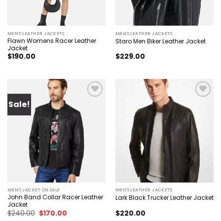
MEN'S LEATHER JACKETS
MEN'S LEATHER JACKETS
Flawn Womens Racer Leather
Staro Men Biker Leather Jacket
Jacket
$
190.00
$
229.00
Sale!
Add to
Add to
wishlist
wishlist
MEN'S JACKET ON SALE
MEN'S LEATHER JACKETS
John Band Collar Racer Leather
Lark Black Trucker Leather Jacket
Jacket
Original
Current
$
240.00
$
170.00
$
220.00
price
price