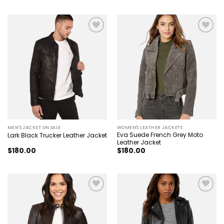
was:
is:
$240.00.
$170.00.
Add to
Add to
wishlist
wishlist
MEN'S JACKET ON SALE
WOMEN'S LEATHER JACKETS
Eva Suede French Grey Moto
Lark Black Trucker Leather Jacket
Leather Jacket
$
180.00
$
180.00
Add to
Add to
wishlist
wishlist