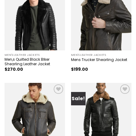
Add to
Add to
wishlist
wishlist
MEN'S LEATHER JACKETS
MEN'S LEATHER JACKETS
Men,s Quilted Black BIker
Mens Trucker Shearling Jacket
Shearling Leather Jacket
$
270.00
$
199.00
Sale!
Add to
Add to
wishlist
wishlist