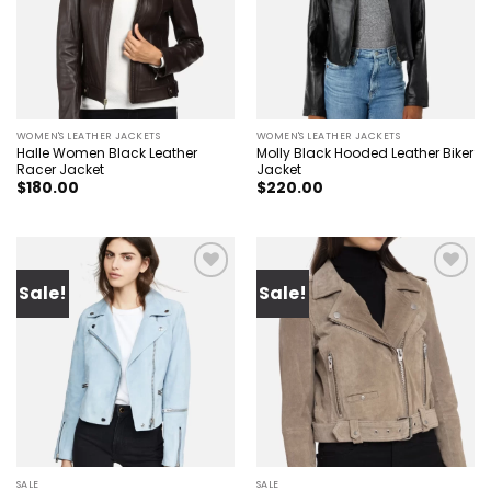
WOMEN'S LEATHER JACKETS
WOMEN'S LEATHER JACKETS
Halle Women Black Leather
Molly Black Hooded Leather Biker
Racer Jacket
Jacket
$
180.00
$
220.00
Sale!
Sale!
Add to
Add to
wishlist
wishlist
SALE
SALE