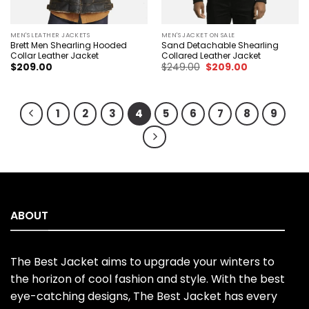
MEN'S LEATHER JACKETS
MEN'S JACKET ON SALE
Brett Men Shearling Hooded
Sand Detachable Shearling
Collar Leather Jacket
Collared Leather Jacket
Original
Current
$
209.00
$
249.00
$
209.00
price
price
was:
is:
$249.00.
$209.00.
1
2
3
4
5
6
7
8
9
ABOUT
The Best Jacket aims to upgrade your winters to
the horizon of cool fashion and style. With the best
eye-catching designs, The Best Jacket has every