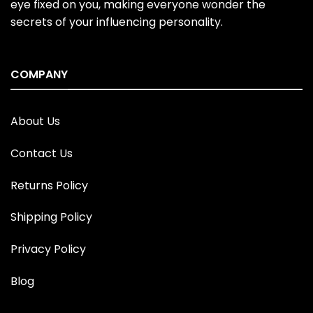
eye fixed on you, making everyone wonder the
secrets of your influencing personality.
COMPANY
About Us
Contact Us
Returns Policy
Shipping Policy
Privacy Policy
Blog