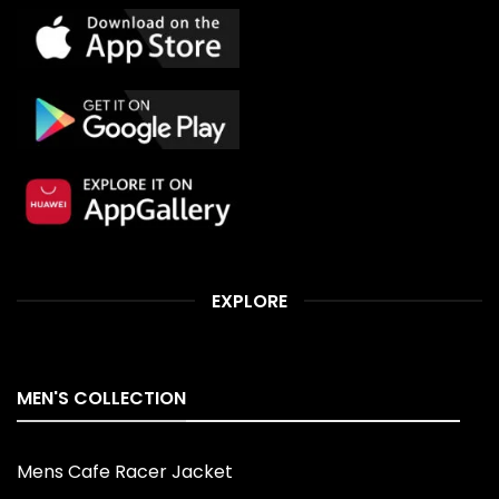
EXPLORE
MEN'S COLLECTION
Mens Cafe Racer Jacket