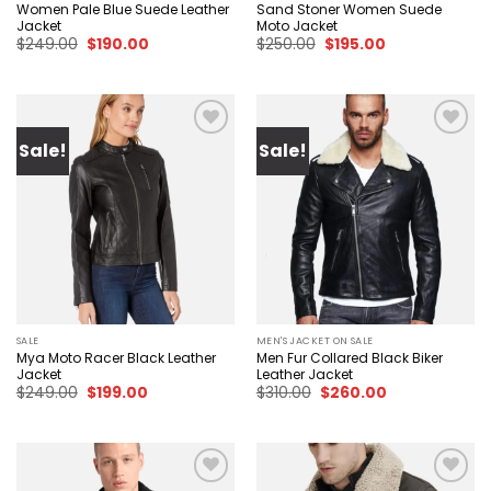
Women Pale Blue Suede Leather
Sand Stoner Women Suede
Jacket
Moto Jacket
Original
Current
Original
Current
$
249.00
$
190.00
$
250.00
$
195.00
price
price
price
price
was:
is:
was:
is:
$249.00.
$190.00.
$250.00.
$195.00.
Sale!
Sale!
Add to
Add to
wishlist
wishlist
SALE
MEN'S JACKET ON SALE
Mya Moto Racer Black Leather
Men Fur Collared Black Biker
Jacket
Leather Jacket
Original
Current
Original
Current
$
249.00
$
199.00
$
310.00
$
260.00
price
price
price
price
was:
is:
was:
is:
$249.00.
$199.00.
$310.00.
$260.00.