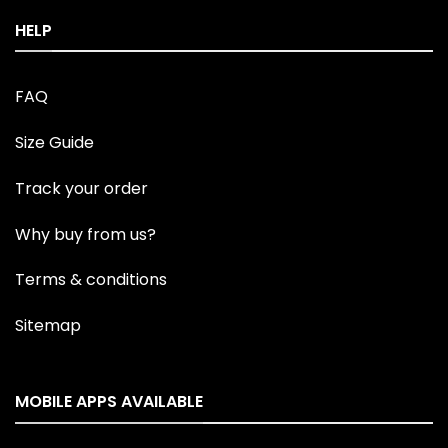
HELP
FAQ
Size Guide
Track your order
Why buy from us?
Terms & conditions
Sitemap
MOBILE APPS AVAILABLE