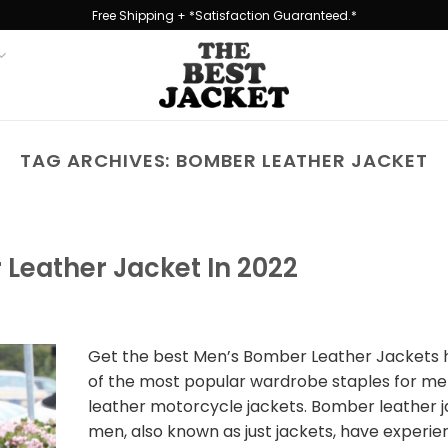
Free Shipping + *Satisfaction Guaranteed.*
TAG ARCHIVES:
BOMBER LEATHER JACKET
Leather Jacket In 2022
Get the best Men’s Bomber Leather Jackets 
of the most popular wardrobe staples for men
leather motorcycle jackets. Bomber leather j
men, also known as just jackets, have experie