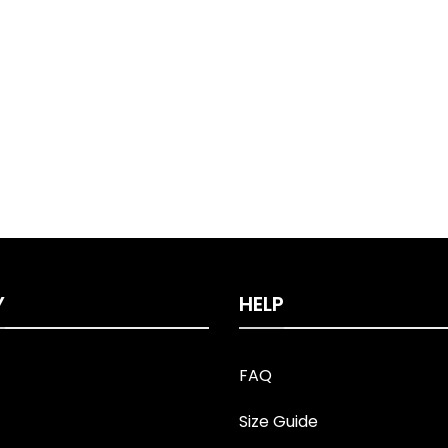
Y
HELP
FAQ
Size Guide