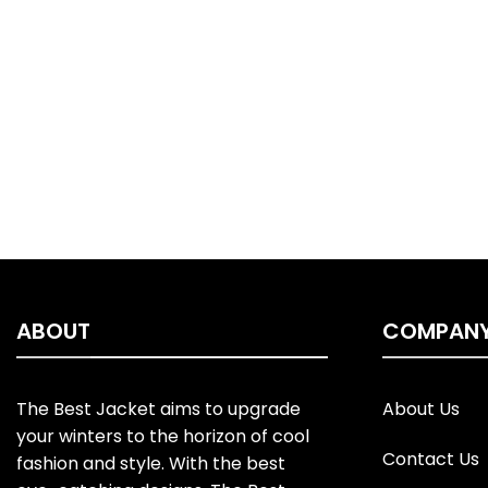
ABOUT
COMPAN
The Best Jacket aims to upgrade
About Us
your winters to the horizon of cool
Contact Us
fashion and style. With the best