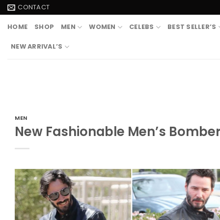
Skip
CONTACT
to
HOME
SHOP
MEN
WOMEN
CELEBS
BEST SELLER’S
content
NEW ARRIVAL’S
MEN
New Fashionable Men’s Bomber 