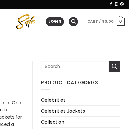
LOGIN
CART /
$
0.00
0
PRODUCT CATEGORIES
Celebrities
here! One
 is
Celebrities Jackets
ackets for
Collection
nced a