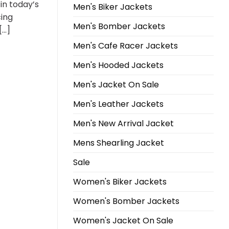
in today’s
Men's Biker Jackets
cing
Men's Bomber Jackets
[…]
Men's Cafe Racer Jackets
Men's Hooded Jackets
Men's Jacket On Sale
Men's Leather Jackets
Men's New Arrival Jacket
Mens Shearling Jacket
Sale
Women's Biker Jackets
Women's Bomber Jackets
Women's Jacket On Sale