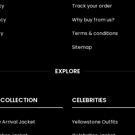
cy
Track your order
icy
Why buy from us?
cy
Terms & conditions
Sitemap
EXPLORE
 COLLECTION
CELEBRITIES
Arrival Jacket
Yellowstone Outfits