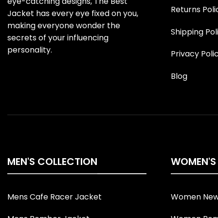
eye-catching designs, The Best
Returns Poli
Jacket has every eye fixed on you,
making everyone wonder the
Shipping Pol
secrets of your influencing
personality.
Privacy Poli
Blog
MEN'S COLLECTION
WOMEN'S
Mens Cafe Racer Jacket
Women New 