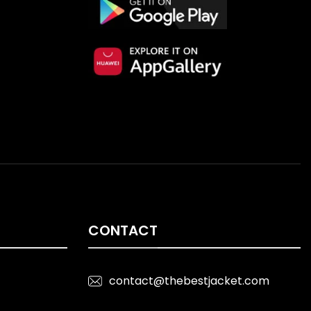
CONTACT
contact@thebestjacket.com