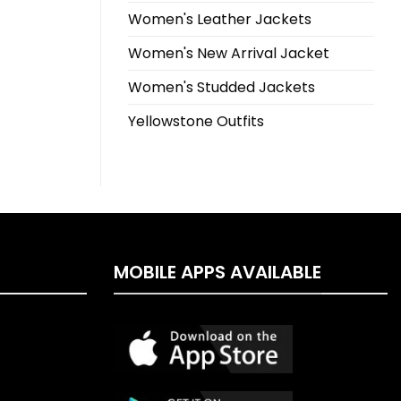
Women's Leather Jackets
Women's New Arrival Jacket
Women's Studded Jackets
Yellowstone Outfits
MOBILE APPS AVAILABLE