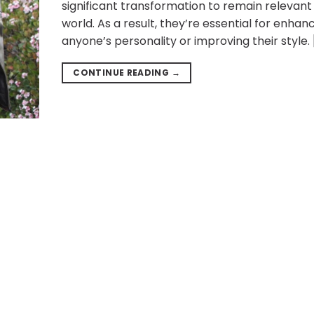
significant transformation to remain relevant 
world. As a result, they’re essential for enhan
anyone’s personality or improving their style. 
CONTINUE READING
→