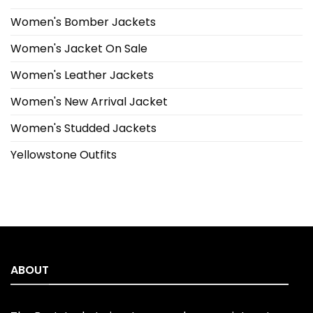
Women's Bomber Jackets
Women's Jacket On Sale
Women's Leather Jackets
Women's New Arrival Jacket
Women's Studded Jackets
Yellowstone Outfits
ABOUT