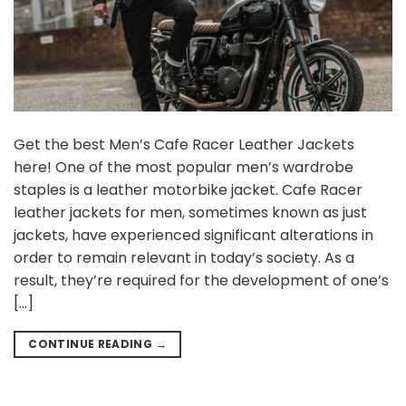
Get the best Men’s Cafe Racer Leather Jackets
here! One of the most popular men’s wardrobe
staples is a leather motorbike jacket. Cafe Racer
leather jackets for men, sometimes known as just
jackets, have experienced significant alterations in
order to remain relevant in today’s society. As a
result, they’re required for the development of one’s
[…]
CONTINUE READING
→