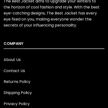
The Best Jacket aims to upgrade your winters to
the horizon of cool fashion and style. With the best
eye-catching designs, The Best Jacket has every
eye fixed on you, making everyone wonder the
secrets of your influencing personality.
COMPANY
About Us
Contact Us
Returns Policy
Shipping Policy
Privacy Policy