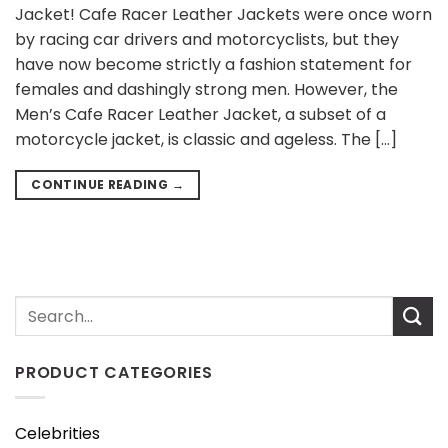
Jacket! Cafe Racer Leather Jackets were once worn
by racing car drivers and motorcyclists, but they
have now become strictly a fashion statement for
females and dashingly strong men. However, the
Men’s Cafe Racer Leather Jacket, a subset of a
motorcycle jacket, is classic and ageless. The […]
CONTINUE READING
→
PRODUCT CATEGORIES
Celebrities