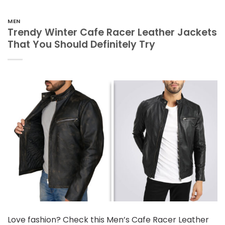
MEN
Trendy Winter Cafe Racer Leather Jackets
That You Should Definitely Try
Love fashion? Check this Men’s Cafe Racer Leather