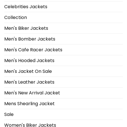
Celebrities Jackets
Collection
Men's Biker Jackets
Men's Bomber Jackets
Men's Cafe Racer Jackets
Men's Hooded Jackets
Men's Jacket On Sale
Men's Leather Jackets
Men's New Arrival Jacket
Mens Shearling Jacket
Sale
Women's Biker Jackets