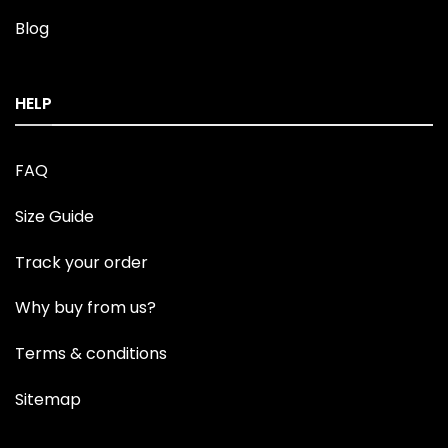
Blog
HELP
FAQ
Size Guide
Track your order
Why buy from us?
Terms & conditions
Sitemap