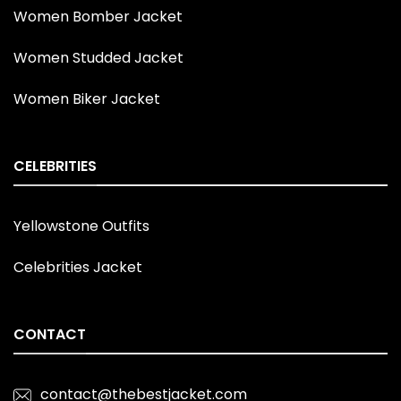
Women Bomber Jacket
Women Studded Jacket
Women Biker Jacket
CELEBRITIES
Yellowstone Outfits
Celebrities Jacket
CONTACT
contact@thebestjacket.com