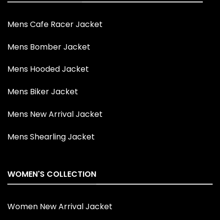
Mens Cafe Racer Jacket
Mens Bomber Jacket
Mens Hooded Jacket
Mens Biker Jacket
Mens New Arrival Jacket
Mens Shearling Jacket
WOMEN'S COLLECTION
Women New Arrival Jacket