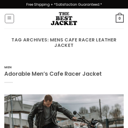
Skip
Free Shipping + *Satisfaction Guaranteed.*
to
content
0
TAG ARCHIVES:
MENS CAFE RACER LEATHER
JACKET
MEN
Adorable Men’s Cafe Racer Jacket