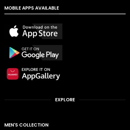
MOBILE APPS AVAILABLE
EXPLORE
MEN'S COLLECTION