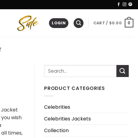
LOGIN
CART /
$
0.00
0
T
PRODUCT CATEGORIES
Celebrities
r Jacket
f you wish
Celebrities Jackets
a
Collection
all times,