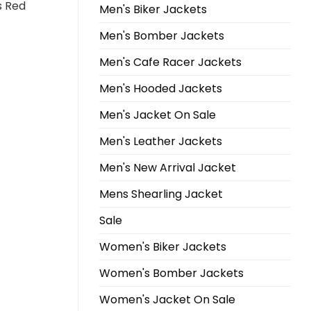
s Red
Men's Biker Jackets
Men's Bomber Jackets
Men's Cafe Racer Jackets
Men's Hooded Jackets
Men's Jacket On Sale
Men's Leather Jackets
Men's New Arrival Jacket
Mens Shearling Jacket
Sale
Women's Biker Jackets
Women's Bomber Jackets
Women's Jacket On Sale