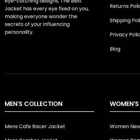
eye-catching designs, The Best
Returns Poli
Jacket has every eye fixed on you,
making everyone wonder the
Shipping Pol
secrets of your influencing
personality.
Privacy Poli
Blog
MEN'S COLLECTION
WOMEN'S
Mens Cafe Racer Jacket
Women New 