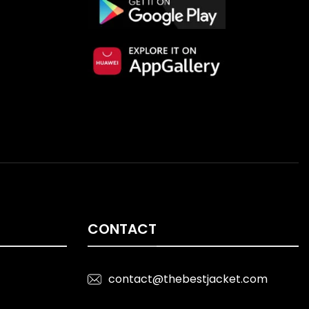
CONTACT
contact@thebestjacket.com