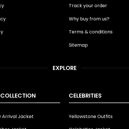
cy
Track your order
icy
Why buy from us?
cy
Terms & conditions
Sitemap
EXPLORE
 COLLECTION
CELEBRITIES
Arrival Jacket
Yellowstone Outfits