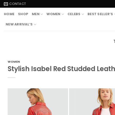
Skip
CONTACT
to
HOME
SHOP
MEN
WOMEN
CELEBS
BEST SELLER’S
content
NEW ARRIVAL’S
WOMEN
Stylish Isabel Red Studded Leat