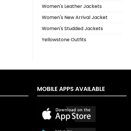
Women's Leather Jackets
Women's New Arrival Jacket
Women's Studded Jackets
Yellowstone Outfits
MOBILE APPS AVAILABLE