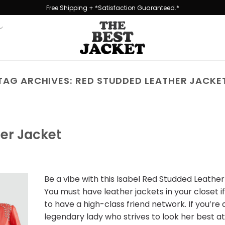
Free Shipping + *Satisfaction Guaranteed.*
TAG ARCHIVES:
RED STUDDED LEATHER JACKE
her Jacket
Be a vibe with this Isabel Red Studded Leathe
You must have leather jackets in your closet i
to have a high-class friend network. If you’re 
legendary lady who strives to look her best at 