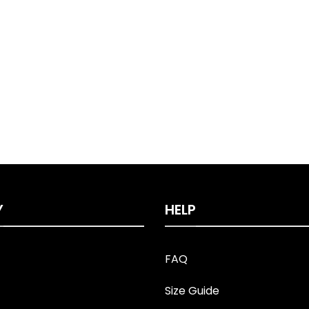
Y
HELP
FAQ
Size Guide