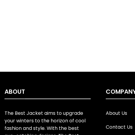
ABOUT
COMPAN
The Best Jacket aims to upgrade
About Us
your winters to the horizon of cool
Contact Us
fashion and style. With the best