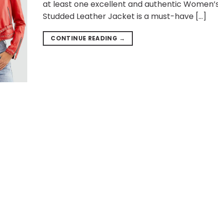
at least one excellent and authentic Women’
Studded Leather Jacket is a must-have […]
CONTINUE READING
→