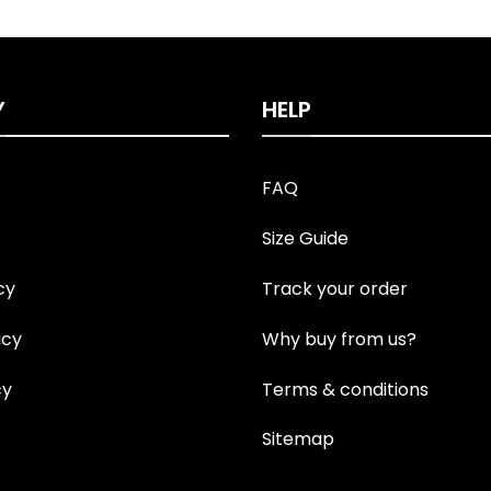
Y
HELP
FAQ
Size Guide
cy
Track your order
icy
Why buy from us?
cy
Terms & conditions
Sitemap