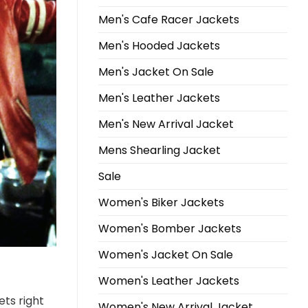
Men's Cafe Racer Jackets
Men's Hooded Jackets
Men's Jacket On Sale
Men's Leather Jackets
Men's New Arrival Jacket
Mens Shearling Jacket
Sale
Women's Biker Jackets
Women's Bomber Jackets
Women's Jacket On Sale
Women's Leather Jackets
ets right
Women's New Arrival Jacket