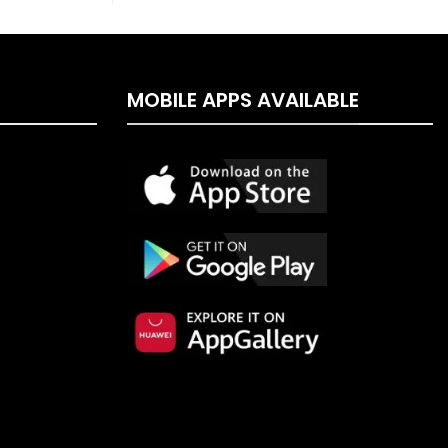
MOBILE APPS AVAILABLE