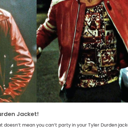
Durden Jacket!
hat doesn’t mean you can’t party in your Tyler Durden jack