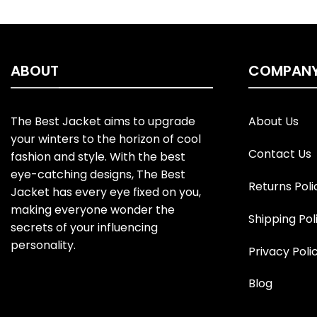
ABOUT
COMPAN
The Best Jacket aims to upgrade
About Us
your winters to the horizon of cool
Contact Us
fashion and style. With the best
eye-catching designs, The Best
Returns Poli
Jacket has every eye fixed on you,
making everyone wonder the
Shipping Pol
secrets of your influencing
personality.
Privacy Poli
Blog