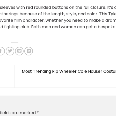
 sleeves with red rounded buttons on the full closure. It’s 
atherings because of the length, style, and color. This
Tyl
-favorite film character, whether you need to make a dra
d fighting club. Both men and women can get a bespoke 
Most Trending Rip Wheeler Cole Hauser Cost
 fields are marked
*