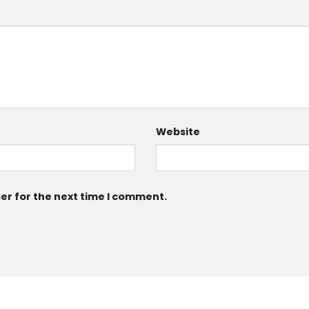
Website
er for the next time I comment.