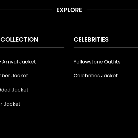
EXPLORE
 COLLECTION
CELEBRITIES
Arrival Jacket
Yellowstone Outfits
ber Jacket
Celebrities Jacket
ded Jacket
r Jacket