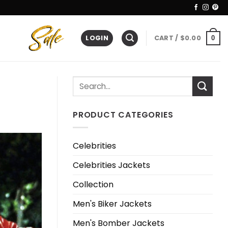
LOGIN
CART /
$
0.00
0
PRODUCT CATEGORIES
Celebrities
Celebrities Jackets
Collection
Men's Biker Jackets
Men's Bomber Jackets