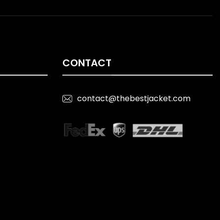
CONTACT
contact@thebestjacket.com