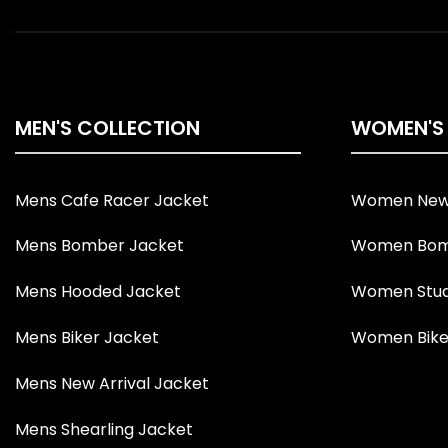
MEN'S COLLECTION
WOMEN'S
Mens Cafe Racer Jacket
Women New 
Mens Bomber Jacket
Women Bom
Mens Hooded Jacket
Women Stud
Mens Biker Jacket
Women Bike
Mens New Arrival Jacket
Mens Shearling Jacket