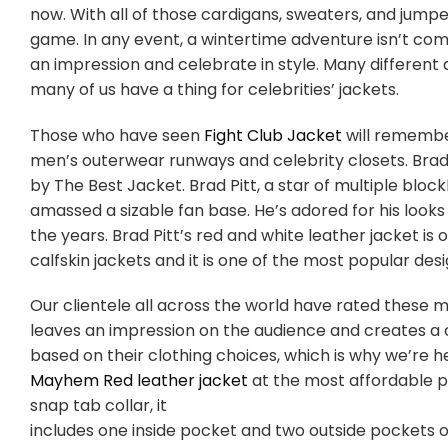
now. With all of those cardigans, sweaters, and jump
game. In any event, a wintertime adventure isn’t com
an impression and celebrate in style. Many different 
many of us have a thing for celebrities’ jackets.
Those who have seen
Fight Club Jacket
will remembe
men’s outerwear runways and celebrity closets. Brad 
by The Best Jacket. Brad Pitt, a star of multiple bloc
amassed a sizable fan base. He’s adored for his looks 
the years. Brad Pitt’s red and white leather jacket is
calfskin jackets and it is one of the most popular desi
Our clientele all across the world have rated these m
leaves an impression on the audience and creates a co
based on their clothing choices, which is why we’re 
Mayhem Red leather jacket
at the most affordable pri
snap tab collar, it
includes one inside pocket and two outside pockets o