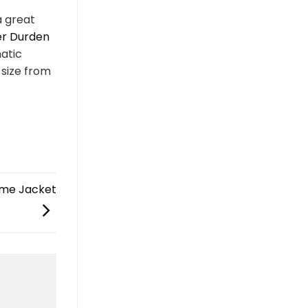
a great
er Durden
matic
size from
ume Jacket