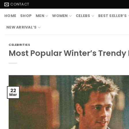
Skip
CONTACT
to
HOME
SHOP
MEN
WOMEN
CELEBS
BEST SELLER’S
content
NEW ARRIVAL’S
CELEBRITIES
Most Popular Winter’s Trendy
22
Mar