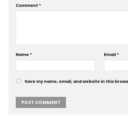
Comment
*
Name
*
Email
*
Save my name, email, and website in this brows