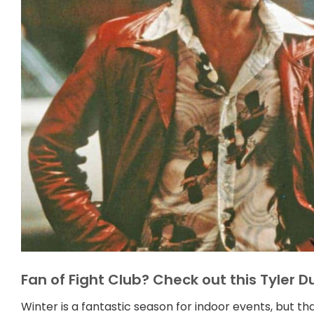
Fan of Fight Club? Check out this Tyler 
Winter is a fantastic season for indoor events, but t