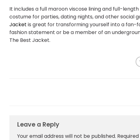
It includes a full maroon viscose lining and full-length
costume for parties, dating nights, and other social g
Jacket
is great for transforming yourself into a fan
fashion statement or be a member of an undergroun
The Best Jacket.
Leave a Reply
Your email address will not be published.
Required