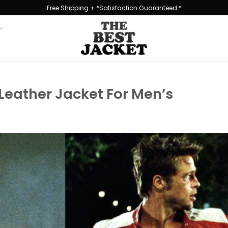
Free Shipping + *Satisfaction Guaranteed.*
 Leather Jacket For Men’s