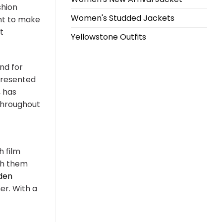
shion
Women's Studded Jackets
ant to make
t
Yellowstone Outfits
nd for
presented
, has
 throughout
h film
ith them
den
er. With a