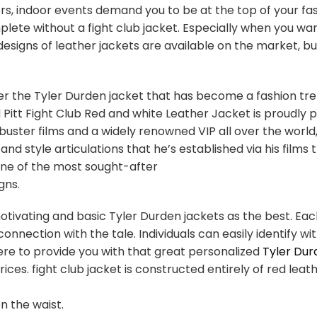
ers, indoor events demand you to be at the top of your fa
plete without a fight club jacket. Especially when you w
designs of leather jackets are available on the market, bu
r the Tyler Durden jacket that has become a fashion tre
Pitt Fight Club Red and white Leather Jacket is proudly 
kbuster films and a widely renowned VIP all over the world
and style articulations that he’s established via his films
 one of the most sought-after
gns.
otivating and basic Tyler Durden jackets as the best. Eac
nnection with the tale. Individuals can easily identify w
here to provide you with that great personalized
Tyler Dur
ces. fight club jacket is constructed entirely of red leath
n the waist.