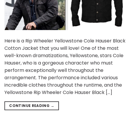
Here is a Rip Wheeler Yellowstone Cole Hauser Black
Cotton Jacket that you will love! One of the most
well-known dramatizations, Yellowstone, stars Cole
Hauser, who is a gorgeous character who must
perform exceptionally well throughout the
arrangement. The performance included various
incredible clothes throughout the runtime, and the
Yellowstone Rip Wheeler Cole Hauser Black […]
CONTINUE READING
→