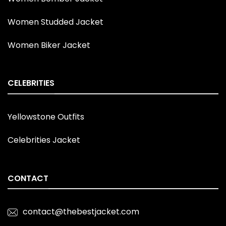
Women Studded Jacket
Women Biker Jacket
CELEBRITIES
Yellowstone Outfits
Celebrities Jacket
CONTACT
contact@thebestjacket.com