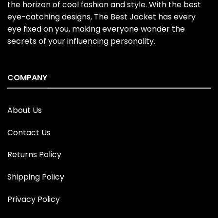
the horizon of cool fashion and style. With the best
eye-catching designs, The Best Jacket has every
eye fixed on you, making everyone wonder the
secrets of your influencing personality.
COMPANY
About Us
Contact Us
Returns Policy
Shipping Policy
Privacy Policy