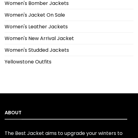
Women's Bomber Jackets
Women's Jacket On Sale
Women's Leather Jackets
Women's New Arrival Jacket
Women's Studded Jackets
Yellowstone Outfits
ABOUT
The Best Jacket aims to upgrade your winters to