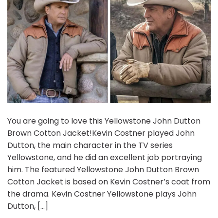
You are going to love this Yellowstone John Dutton
Brown Cotton Jacket!Kevin Costner played John
Dutton, the main character in the TV series
Yellowstone, and he did an excellent job portraying
him. The featured Yellowstone John Dutton Brown
Cotton Jacket is based on Kevin Costner’s coat from
the drama. Kevin Costner Yellowstone plays John
Dutton, […]