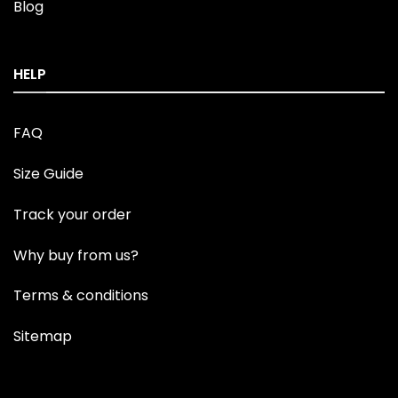
Blog
HELP
FAQ
Size Guide
Track your order
Why buy from us?
Terms & conditions
Sitemap