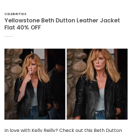
CELEBRITIES
Yellowstone Beth Dutton Leather Jacket
Flat 40% OFF
In love with Kelly Reilly? Check out this Beth Dutton