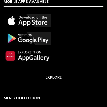
MOBILE APPS AVAILABLE
EXPLORE
MEN'S COLLECTION