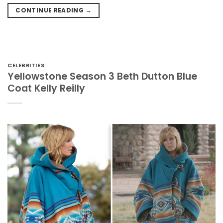
CONTINUE READING
→
CELEBRITIES
Yellowstone Season 3 Beth Dutton Blue
Coat Kelly Reilly