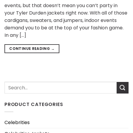
events, but that doesn’t mean you can’t party in
your Tyler Durden jackets right now. With all of those
cardigans, sweaters, and jumpers, indoor events
demand you to be at the top of your fashion game.
In any […]
CONTINUE READING
→
PRODUCT CATEGORIES
Celebrities