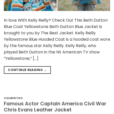
In love With Kelly Reilly? Check Out This Beth Dutton
Blue Coat Yellowstone Beth Dutton Blue Jacket is
brought to you by The Best Jacket. Kelly Reilly
Yellowstone Blue Hooded Coat is a hooded coat wore
by the famous star Kelly Reilly. Kelly Reilly, who
played Beth Dutton in the hit American TV show
“Yellowstone,” […]
CONTINUE READING
→
CELEBRITIES
Famous Actor Captain America Civil War
Chris Evans Leather Jacket