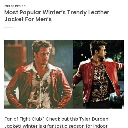
CELEBRITIES
Most Popular Winter’s Trendy Leather
Jacket For Men’s
Fan of Fight Club? Check out this Tyler Durden
Jacket! Winter is a fantastic season for indoor