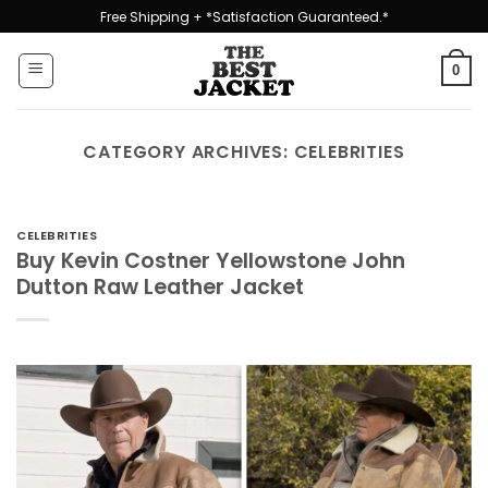
Skip
Free Shipping + *Satisfaction Guaranteed.*
to
content
0
CATEGORY ARCHIVES:
CELEBRITIES
CELEBRITIES
Buy Kevin Costner Yellowstone John
Dutton Raw Leather Jacket