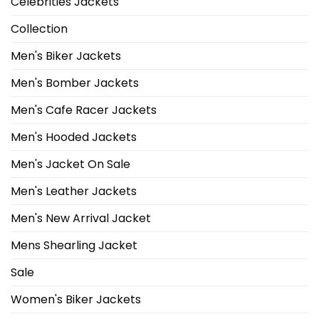
Celebrities Jackets
Collection
Men's Biker Jackets
Men's Bomber Jackets
Men's Cafe Racer Jackets
Men's Hooded Jackets
Men's Jacket On Sale
Men's Leather Jackets
Men's New Arrival Jacket
Mens Shearling Jacket
Sale
Women's Biker Jackets