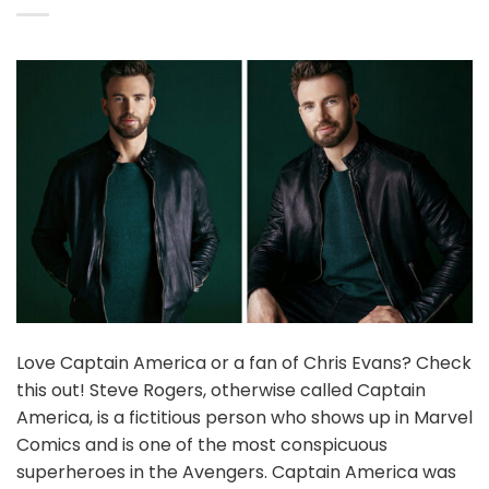
Love Captain America or a fan of Chris Evans? Check
this out! Steve Rogers, otherwise called Captain
America, is a fictitious person who shows up in Marvel
Comics and is one of the most conspicuous
superheroes in the Avengers. Captain America was