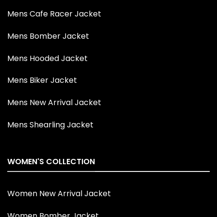
Mens Cafe Racer Jacket
Mens Bomber Jacket
Mens Hooded Jacket
Mens Biker Jacket
Mens New Arrival Jacket
Mens Shearling Jacket
WOMEN'S COLLECTION
Women New Arrival Jacket
Women Bomber Jacket