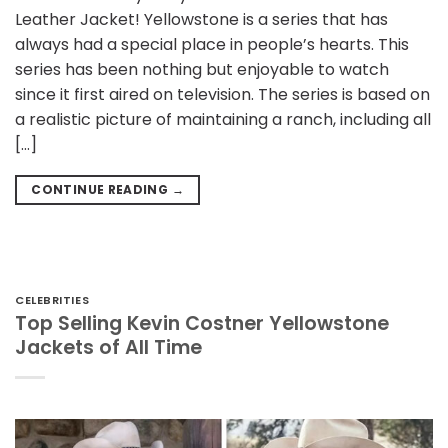
Leather Jacket! Yellowstone is a series that has
always had a special place in people’s hearts. This
series has been nothing but enjoyable to watch
since it first aired on television. The series is based on
a realistic picture of maintaining a ranch, including all
[…]
CONTINUE READING
→
CELEBRITIES
Top Selling Kevin Costner Yellowstone
Jackets of All Time