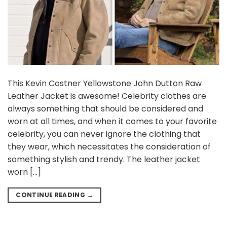
This Kevin Costner Yellowstone John Dutton Raw
Leather Jacket is awesome! Celebrity clothes are
always something that should be considered and
worn at all times, and when it comes to your favorite
celebrity, you can never ignore the clothing that
they wear, which necessitates the consideration of
something stylish and trendy. The leather jacket
worn […]
CONTINUE READING
→