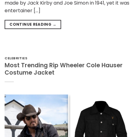
made by Jack Kirby and Joe Simon in 1941, yet it was
entertainer […]
CONTINUE READING
→
CELEBRITIES
Most Trending Rip Wheeler Cole Hauser
Costume Jacket