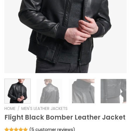
HOME
/
MEN'S LEATHER JACKETS
Flight Black Bomber Leather Jacket
(
5
customer reviews)