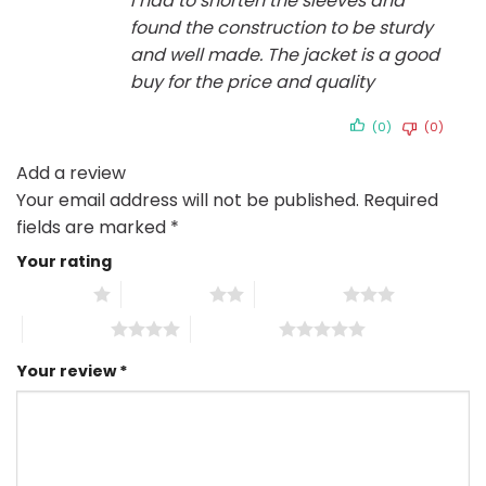
I had to shorten the sleeves and
found the construction to be sturdy
and well made. The jacket is a good
buy for the price and quality
(0)
(0)
Add a review
Your email address will not be published.
Required
fields are marked
*
Your rating
1 of 5 stars
2 of 5 stars
3 of 5 stars
4 of 5 stars
5 of 5 stars
Your review
*