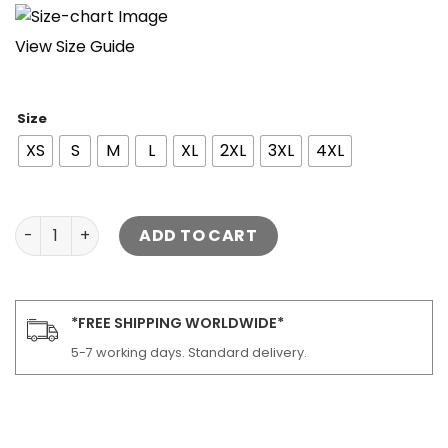
View Size Guide
Size
XS
S
M
L
XL
2XL
3XL
4XL
Flight Black Bomber Leather Jacket quantity
ADD TO CART
*FREE SHIPPING WORLDWIDE*
5-7 working days. Standard delivery.