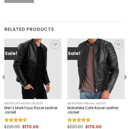
RELATED PRODUCTS
Sale!
Sale!
Add to
Add to
wishlist
wishlist
MEN'S CAFE RACER JACKETS
MEN'S NEW ARRIVAL JACKET
Men’s Mark Faux Racer Leather
Motorbike Cafe Racer Leather
Jacket
Jacket
Original
Current
Original
Current
$
220.00
$
170.00
$
220.00
$
170.00
Rated
Rated
5.00