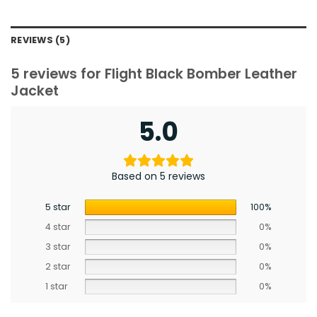
REVIEWS (5)
5 reviews for
Flight Black Bomber Leather
Jacket
5.0
Based on 5 reviews
5 star
100%
4 star
0%
3 star
0%
2 star
0%
1 star
0%