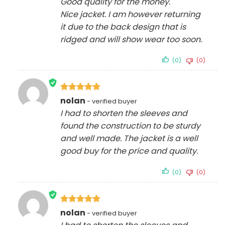
Good quality for the money.
Nice jacket. I am however returning
it due to the back design that is
ridged and will show wear too soon.
(0)
(0)
Rated
5
nolan
out of 5
I had to shorten the sleeves and
found the construction to be sturdy
and well made. The jacket is a well
good buy for the price and quality.
(0)
(0)
Rated
5
nolan
out of 5