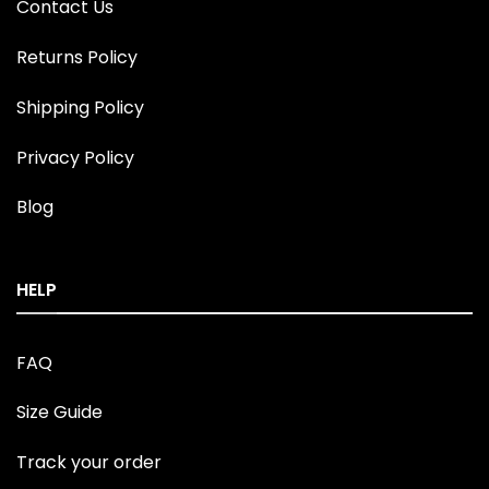
Contact Us
Returns Policy
Shipping Policy
Privacy Policy
Blog
HELP
FAQ
Size Guide
Track your order