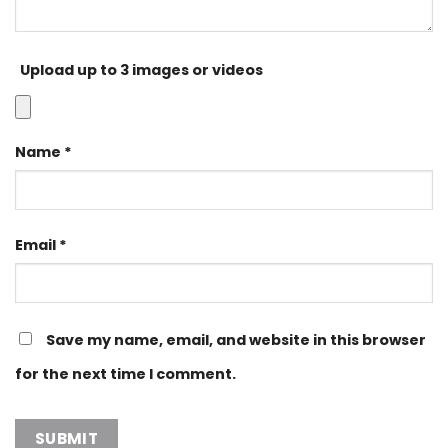
Upload up to 3 images or videos
Name
*
Email
*
Save my name, email, and website in this browser
for the next time I comment.