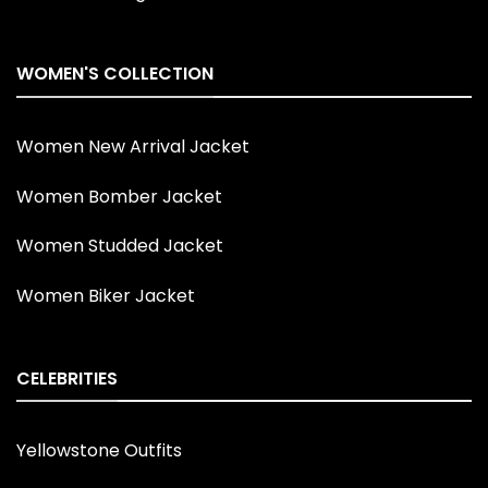
WOMEN'S COLLECTION
Women New Arrival Jacket
Women Bomber Jacket
Women Studded Jacket
Women Biker Jacket
CELEBRITIES
Yellowstone Outfits