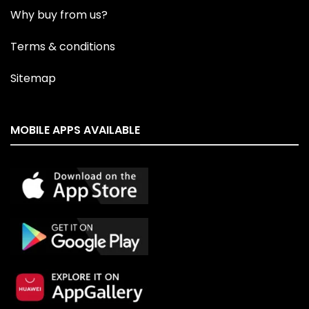
Why buy from us?
Terms & conditions
Sitemap
MOBILE APPS AVAILABLE