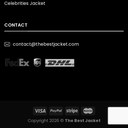
Celebrities Jacket
CONTACT
contact@thebestjacket.com
Copyright 2026 ©
The Best Jacket