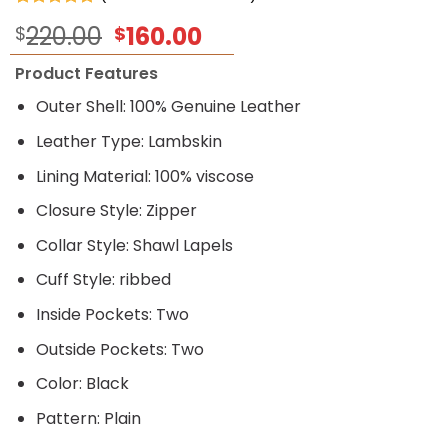
Rated
5
5.00
Original
Current
220.00
160.00
$
$
out of 5
based on
price
price
customer
Product Features
was:
is:
ratings
$220.00.
$160.00.
Outer Shell: 100% Genuine Leather
Leather Type: Lambskin
Lining Material: 100% viscose
Closure Style: Zipper
Collar Style: Shawl Lapels
Cuff Style: ribbed
Inside Pockets: Two
Outside Pockets: Two
Color: Black
Pattern: Plain