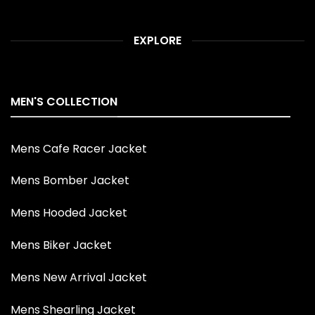
EXPLORE
MEN'S COLLECTION
Mens Cafe Racer Jacket
Mens Bomber Jacket
Mens Hooded Jacket
Mens Biker Jacket
Mens New Arrival Jacket
Mens Shearling Jacket