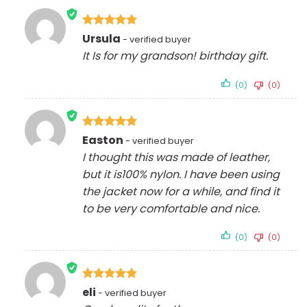
Rated
5
Ursula
out of 5
It Is for my grandson! birthday gift.
(0)
(0)
Rated
5
Easton
out of 5
I thought this was made of leather,
but it is100% nylon. I have been using
the jacket now for a while, and find it
to be very comfortable and nice.
(0)
(0)
Rated
5
eli
out of 5