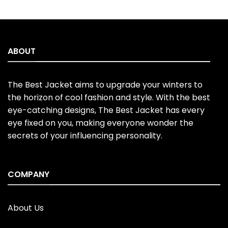
price
price
price
price
4.50
out
out of 5
was:
is:
was:
is:
of 5
$220.00.
$170.00.
$220.00.
$170.00.
ABOUT
The Best Jacket aims to upgrade your winters to
the horizon of cool fashion and style. With the best
eye-catching designs, The Best Jacket has every
eye fixed on you, making everyone wonder the
secrets of your influencing personality.
COMPANY
About Us