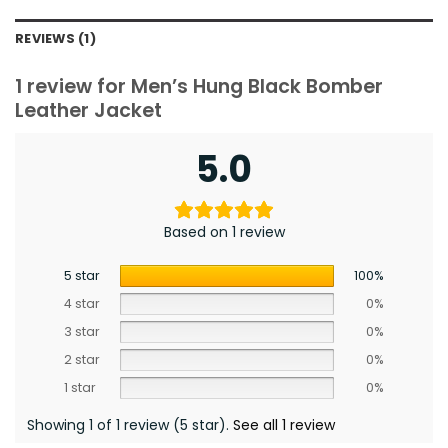
REVIEWS (1)
1 review for
Men’s Hung Black Bomber
Leather Jacket
5.0
Based on 1 review
5 star
100%
4 star
0%
3 star
0%
2 star
0%
1 star
0%
Showing 1 of 1 review (5 star).
See all 1 review