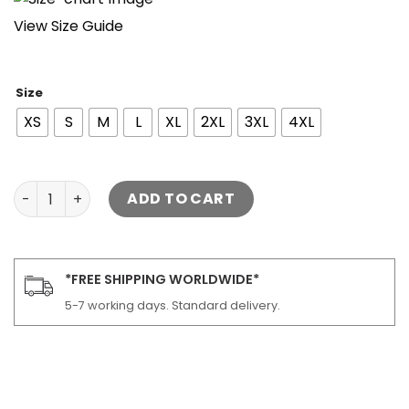
View Size Guide
Size
XS
S
M
L
XL
2XL
3XL
4XL
Men's Hung Black Bomber Leather Jacket quantity
ADD TO CART
*FREE SHIPPING WORLDWIDE*
5-7 working days. Standard delivery.