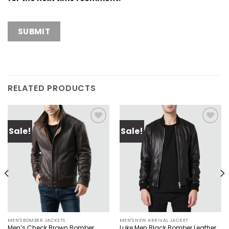
RELATED PRODUCTS
Sale!
Sale!
Add to
Add to
wishlist
wishlist
MEN'S BOMBER JACKETS
MEN'S NEW ARRIVAL JACKET
Men’s Check Brown Bomber
Luke Men Black Bomber Leather