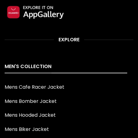
EXPLORE
MEN'S COLLECTION
Mens Cafe Racer Jacket
Mens Bomber Jacket
Mens Hooded Jacket
Mens Biker Jacket