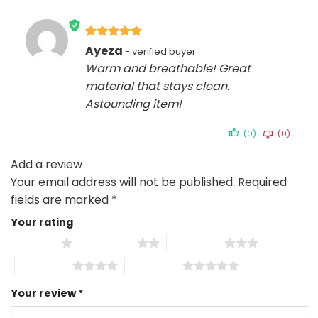
Rated
5
Ayeza
out of 5
Warm and breathable! Great
material that stays clean.
Astounding item!
(0)
(0)
Add a review
Your email address will not be published.
Required
fields are marked
*
Your rating
1 of 5 stars
2 of 5 stars
3 of 5 stars
4 of 5 stars
5 of 5 stars
Your review
*