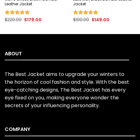
Leather Jacket
Jacket
Original
Current
Original
Current
$
220.00
$
179.00
$
190.00
$
149.00
Rated
5.00
Rated
5.00
price
price
price
price
out of 5
out of 5
was:
is:
was:
is:
$220.00.
$179.00.
$190.00.
$149.00.
ABOUT
The Best Jacket aims to upgrade your winters to
the horizon of cool fashion and style. With the best
eye-catching designs, The Best Jacket has every
eye fixed on you, making everyone wonder the
secrets of your influencing personality.
COMPANY