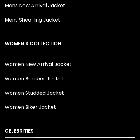
Mens New Arrival Jacket
Mens Shearling Jacket
WOMEN'S COLLECTION
Women New Arrival Jacket
Women Bomber Jacket
Women Studded Jacket
Women Biker Jacket
CELEBRITIES