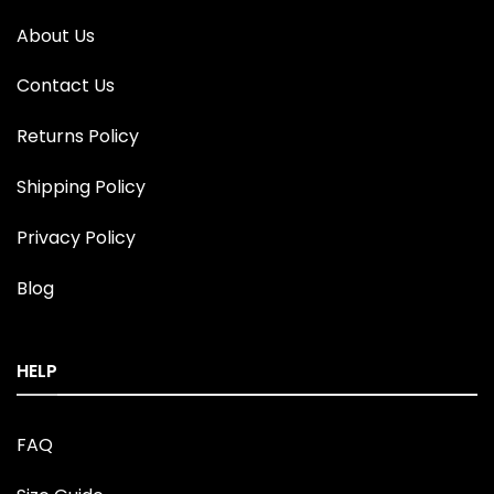
About Us
Contact Us
Returns Policy
Shipping Policy
Privacy Policy
Blog
HELP
FAQ