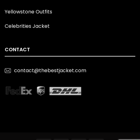
Yellowstone Outfits
Celebrities Jacket
CONTACT
contact@thebestjacket.com