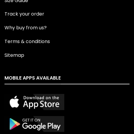
Size Guide
Track your order
Why buy from us?
Terms & conditions
Sitemap
MOBILE APPS AVAILABLE