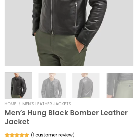
HOME
/
MEN'S LEATHER JACKETS
Men’s Hung Black Bomber Leather
Jacket
(
1
customer review)