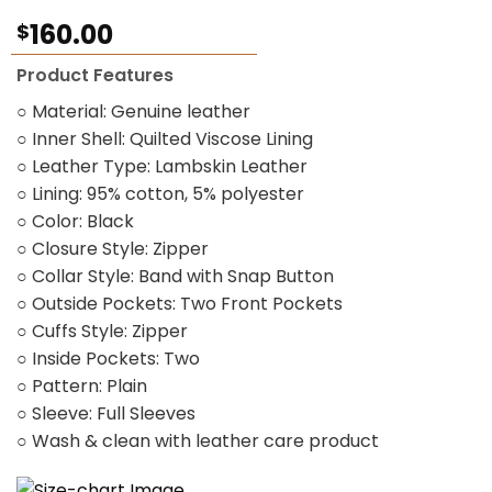
Rated
1
5.00
160.00
$
out of 5
based on
customer
Product Features
rating
○ Material: Genuine leather
○ Inner Shell: Quilted Viscose Lining
○ Leather Type: Lambskin Leather
○ Lining: 95% cotton, 5% polyester
○ Color: Black
○ Closure Style: Zipper
○ Collar Style: Band with Snap Button
○ Outside Pockets: Two Front Pockets
○ Cuffs Style: Zipper
○ Inside Pockets: Two
○ Pattern: Plain
○ Sleeve: Full Sleeves
○ Wash & clean with leather care product