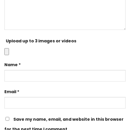
Upload up to 3 images or videos
Name
*
Email
*
Save my name, email, and website in this browser
for the next time I comment.