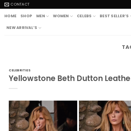
Skip
CONTACT
to
HOME
SHOP
MEN
WOMEN
CELEBS
BEST SELLER’S
content
NEW ARRIVAL’S
TA
CELEBRITIES
Yellowstone Beth Dutton Leathe