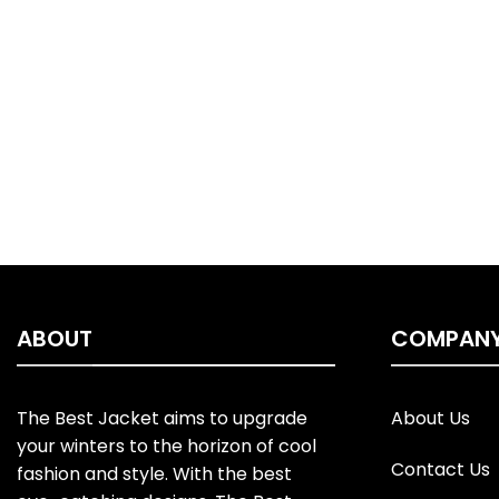
ABOUT
COMPAN
The Best Jacket aims to upgrade
About Us
your winters to the horizon of cool
Contact Us
fashion and style. With the best