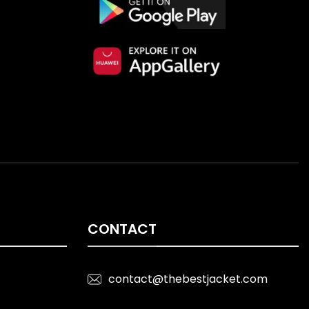
CONTACT
contact@thebestjacket.com