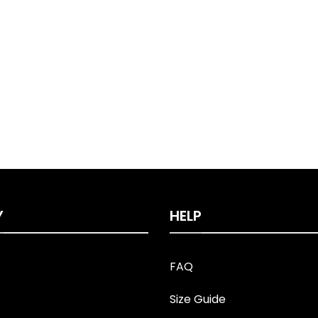
Y
HELP
FAQ
Size Guide