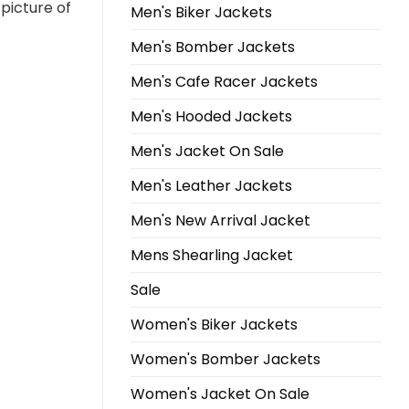
 picture of
Men's Biker Jackets
Men's Bomber Jackets
Men's Cafe Racer Jackets
Men's Hooded Jackets
Men's Jacket On Sale
Men's Leather Jackets
Men's New Arrival Jacket
Mens Shearling Jacket
Sale
Women's Biker Jackets
Women's Bomber Jackets
Women's Jacket On Sale