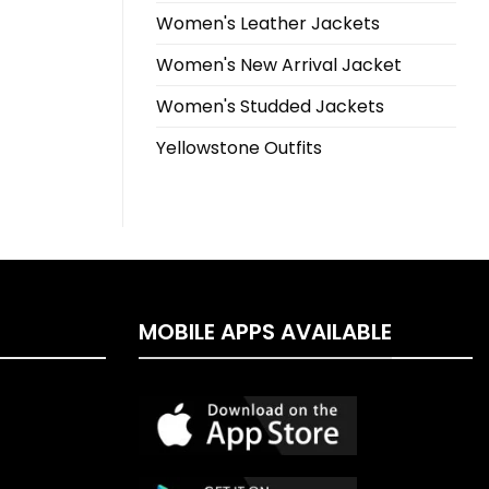
Women's Leather Jackets
Women's New Arrival Jacket
Women's Studded Jackets
Yellowstone Outfits
MOBILE APPS AVAILABLE