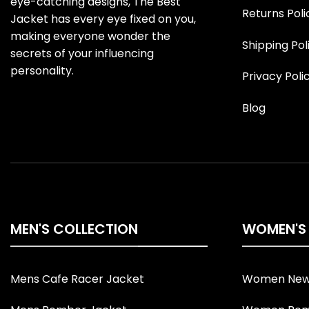
eye-catching designs, The Best
Returns Poli
Jacket has every eye fixed on you,
making everyone wonder the
Shipping Pol
secrets of your influencing
personality.
Privacy Poli
Blog
MEN'S COLLECTION
WOMEN'S
Mens Cafe Racer Jacket
Women New 