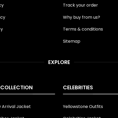
cy
Track your order
icy
Why buy from us?
cy
Terms & conditions
Sitemap
EXPLORE
 COLLECTION
CELEBRITIES
Arrival Jacket
Yellowstone Outfits