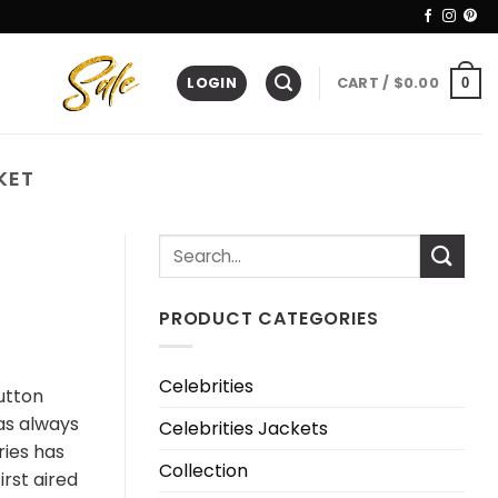
LOGIN
CART /
$
0.00
0
KET
PRODUCT CATEGORIES
Celebrities
Dutton
has always
Celebrities Jackets
ries has
Collection
irst aired