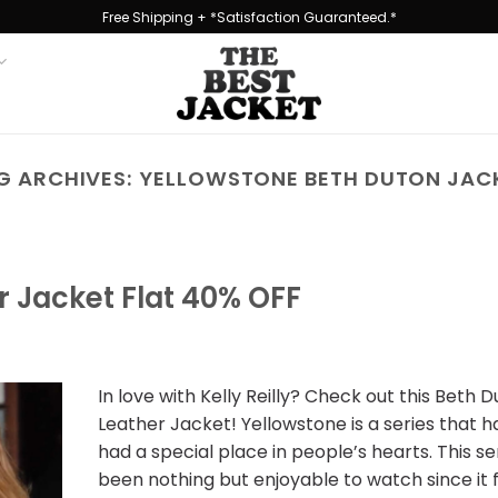
Free Shipping + *Satisfaction Guaranteed.*
G ARCHIVES:
YELLOWSTONE BETH DUTON JAC
r Jacket Flat 40% OFF
In love with Kelly Reilly? Check out this Beth 
Leather Jacket! Yellowstone is a series that 
had a special place in people’s hearts. This se
been nothing but enjoyable to watch since it f