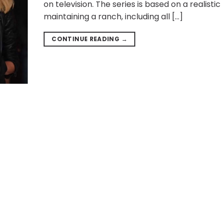
on television. The series is based on a realistic
maintaining a ranch, including all […]
CONTINUE READING
→